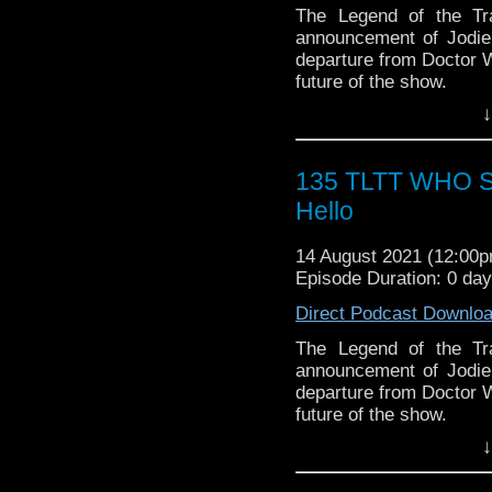
*USE PROMO CODE "TA
SPONSORS:
The Legend of the Tr
Vault
► Doctor WHO: World
announcement of Jodie
worldsapart.com
departure from Doctor W
► FameTek / Speakers 
future of the show.
► Author Cindy Koepp:
↓
And many more
Follow The Legend of t
► BE A PART OF OUR 
► FACEBOOK - Facebo
service you want promo
► YOUTUBE - YouTube
135 TLTT WHO 
Email
S
► WEBSITE - TheLege
Christian@hanginwiths
Hello
► INSTAGRAM - Instagr
WIZARD WORLD/FAN
► IHEARTRADIO
► WEBSITE: wizardwo
14 August 2021 (12:00
travelin..
.
► FACEBOOK: facebook
Episode Duration: 0 da
► MERCHANDISE: wizard
vault-items
Direct Podcast Downlo
The Legend of the Trav
*USE PROMO CODE "TA
the most diverse revie
The Legend of the Tr
Vault
WHOniverse.
announcement of Jodie
departure from Doctor W
future of the show.
↓
Follow The Legend of t
► FACEBOOK - Facebo