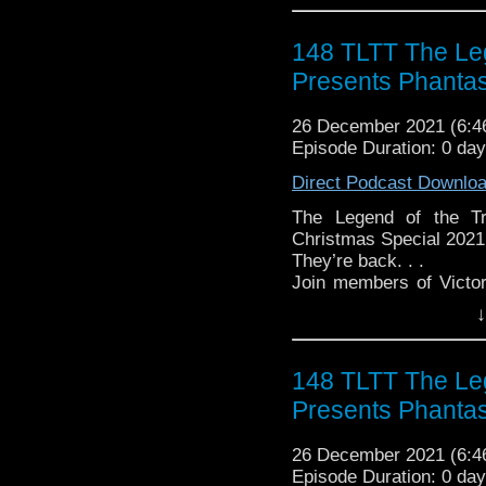
► WEBSITE - TheLege
► INSTAGRAM - Instagr
148 TLTT The Leg
► IHEARTRADIO
Presents Phanta
travelin..
.
The Legend of the Trav
26 December 2021 (6:
the most diverse revie
Episode Duration: 0 da
WHO WHOniverse.
► THE LEGEND OF 
Direct Podcast Downlo
SPONSORS:
► Doctor WHO: World
The Legend of the Tr
worldsapart.com
Christmas Special 2021
► FameTek / Speakers 
They’re back. . .
► Author Cindy Koepp:
Join members of Victo
And many more
spend another Christma
↓
Tardis”! This year, as a
the good Doctor he
Phantasmagoria – some 
148 TLTT The Leg
to share with all of you!
Presents Phanta
Join us on Tuesday, D
romp through Ghostly Ta
26 December 2021 (6:
Follow The Legend of t
Episode Duration: 0 da
► FACEBOOK - Facebo