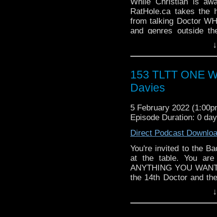
WHO WHOniverse.
While Christian is aw
► THE LEGEND OF 
RatHole.ca takes the 
SPONSORS:
from talking Doctor WH
► Doctor WHO: World
and genres outside th
worldsapart.com
Geekdoms the team have
↓
► FameTek / Speakers 
outside the WHOniverse.
► Author Cindy Koepp:
Follow The Legend of t
And many more
► FACEBOOK - Facebo
153 TLTT ONE WI
► YOUTUBE - YouTube
Davies
► WEBSITE - TheLege
► INSTAGRAM - Instagr
5 February 2022 (1:00
► IHEARTRADIO
Episode Duration: 0 da
travelin..
.
The Legend of the Trav
Direct Podcast Downlo
the most diverse revie
WHO WHOniverse.
You're invited to the B
► THE LEGEND OF 
at the table. You ar
SPONSORS:
ANYTHING YOU WANT to
► Doctor WHO: World
the 14th Doctor and th
worldsapart.com
change. So, What would
↓
► FameTek / Speakers 
Follow The Legend of t
► Author Cindy Koepp:
► FACEBOOK - Facebo
And many more
► YOUTUBE - YouTube