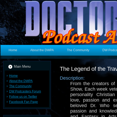
Home
About the DWPA
The Community
DW Podca
Main Menu
The Legend of the Trav
Home
Description:
About the DWPA
From the creators o
The Community
Show, Each week vete
DW Podcasters Forum
personality Christia
Follow us on Twitter
love, passion and e
Facebook Fan Page
beloved Dr. Who se
passion and knowled
and Fantasy in Arts