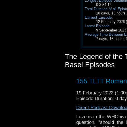
Longest Episode Duration
0:3:54:12
Total Duration of all Epis
10 days, 13 hours
Earliest Episode:
12 February 2026
Latest Episode:
9 September 2023
Average Time Between E
7 days, 16 hours,
The Legend of the T
Basel Episodes
155 TLTT Romanc
19 February 2022 (1:0
Episode Duration: 0 da
Direct Podcast Downlo
Love is in the WHOnive
question, "should the