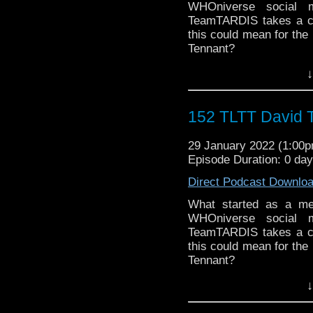
WHOniverse social m
► THE LEGEND OF 
TeamTARDIS takes a clos
SPONSORS:
this could mean for the 
► Doctor WHO: World
Tennant?
worldsapart.com
Follow The Legend of t
► FameTek / Speakers 
↓
► FACEBOOK - Facebo
► Author Cindy Koepp:
► YOUTUBE - YouTube
And many more
► WEBSITE - TheLege
152 TLTT David T
► INSTAGRAM - Instagr
► IHEARTRADIO
29 January 2022 (1:00
travelin..
.
Episode Duration: 0 da
The Legend of the Trav
the most diverse revie
Direct Podcast Downlo
WHO WHOniverse.
► THE LEGEND OF 
What started as a mer
SPONSORS:
WHOniverse social m
► Doctor WHO: World
TeamTARDIS takes a clos
worldsapart.com
this could mean for the 
► FameTek / Speakers 
Tennant?
► Author Cindy Koepp:
Follow The Legend of t
↓
And many more
► FACEBOOK - Facebo
► YOUTUBE - YouTube