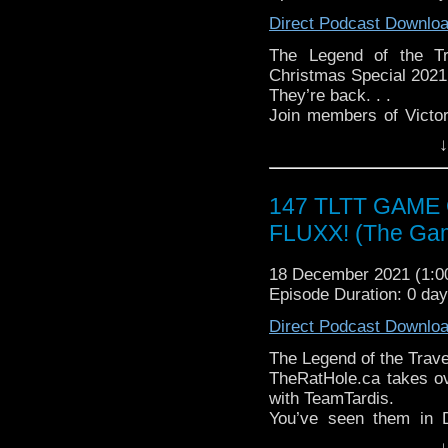
► YOUTUBE - YouTube
Direct Podcast Downlo
► WEBSITE - TheLege
► INSTAGRAM - Instagr
The Legend of the Tr
► IHEARTRADIO
Christmas Special 2021
travelin..
.
They’re back. . .
The Legend of the Trav
Join members of Victo
the most diverse revie
spend another Christma
↓
WHO WHOniverse.
Tardis”! This year, as a
► THE LEGEND OF 
the good Doctor he
SPONSORS:
Phantasmagoria – some 
147 TLTT GAME
► Doctor WHO: World
to share with all of you!
FLUXX! (The Ga
worldsapart.com
Join us on Tuesday, D
► FameTek / Speakers 
romp through Ghostly Ta
► Author Cindy Koepp:
18 December 2021 (1:
Follow The Legend of t
And many more
Episode Duration: 0 day
► FACEBOOK - Facebo
► YOUTUBE - YouTube
Direct Podcast Downlo
► WEBSITE - TheLege
► INSTAGRAM - Instagr
The Legend of the Tra
► IHEARTRADIO
TheRatHole.ca takes ov
travelin..
.
with TeamTardis.
The Legend of the Trav
You’ve seen them in 
the most diverse revie
chance to learn more
↓