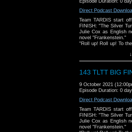
Episode Duration: 0 day
The Legend of the Trav
the most diverse revie
Direct Podcast Downlo
WHOniverse.
► THE LEGEND OF 
Team TARDIS start off
SPONSORS:
FINISH: "The Silver Tu
► Doctor WHO: World
Julie Cox as English n
worldsapart.com
novel "Frankenstein."
► FameTek / Speakers 
"Roll up! Roll up! To t
► Author Cindy Koepp:
Stahlbaum will show y
↓
And many more
Turk – a mechanical m
fortepiano, the spinet 
table too!
143 TLTT BIG FIN
But when the Doctor 
Shelley to nineteent
9 October 2021 (12:00
incredible Turk as one
Episode Duration: 0 day
Cyberman.
And that’s not even the 
Direct Podcast Downlo
BigFinish.com
Starring Paul McGann (8
Team TARDIS start off
Written by Marc Platt
FINISH: "The Silver Tu
Directed by Barnaby E
Julie Cox as English n
AFTER PARTY: The Le
novel "Frankenstein."
celebrates THREE years