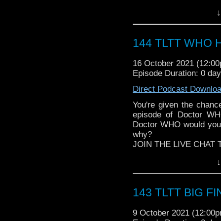
Follow The Legend of t
► Author Cindy Koepp:
↓
► FACEBOOK - Facebo
And many more
► YOUTUBE - YouTube
► WEBSITE - TheLege
144 TLTT WHO Ha
► INSTAGRAM - Instagr
► IHEARTRADIO
16 October 2021 (12:0
travelin..
.
Episode Duration: 0 da
The Legend of the Trav
the most diverse revie
Direct Podcast Downlo
WHOniverse.
► THE LEGEND OF 
You're given the cha
SPONSORS:
episode of Doctor WHO
► Doctor WHO: World
Doctor WHO would you 
worldsapart.com
why?
► FameTek / Speakers 
JOIN THE LIVE CHAT 
► Author Cindy Koepp:
Follow The Legend of t
↓
And many more
► FACEBOOK - Facebo
► YOUTUBE - YouTube
► WEBSITE - TheLege
143 TLTT BIG FIN
► INSTAGRAM - Instagr
► IHEARTRADIO
9 October 2021 (12:00
travelin..
.