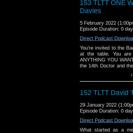
153 TLTT ONE WI
► WEBSITE - TheLege
Davies
► INSTAGRAM - Instagr
► IHEARTRADIO
5 February 2022 (1:00
travelin..
.
Episode Duration: 0 da
The Legend of the Trav
the most diverse revie
Direct Podcast Downlo
WHO WHOniverse.
► THE LEGEND OF 
You're invited to the B
SPONSORS:
at the table. You ar
► Doctor WHO: World
ANYTHING YOU WANT to
worldsapart.com
the 14th Doctor and th
► FameTek / Speakers 
change. So, What would
↓
► Author Cindy Koepp:
Follow The Legend of t
And many more
► FACEBOOK - Facebo
► YOUTUBE - YouTube
152 TLTT David T
► WEBSITE - TheLege
► INSTAGRAM - Instagr
29 January 2022 (1:00
► IHEARTRADIO
Episode Duration: 0 da
travelin..
.
The Legend of the Trav
Direct Podcast Downlo
the most diverse revie
What started as a mer
WHO WHOniverse.