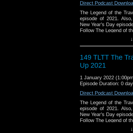
Direct Podcast Downlo
The Legend of the Trav
the most diverse revie
The Legend of the Trave
WHO WHOniverse.
episode of 2021. Also
► THE LEGEND OF 
New Year's Day episode
SPONSORS:
Follow The Legend of t
► Doctor WHO: World
► FACEBOOK - Facebo
↓
worldsapart.com
► YOUTUBE - YouTube
► FameTek / Speakers 
► WEBSITE - TheLege
► Author Cindy Koepp:
► INSTAGRAM - Instagr
149 TLTT The Tr
And many more
► IHEARTRADIO
Up 2021
travelin..
.
The Legend of the Trav
1 January 2022 (1:00p
the most diverse revie
Episode Duration: 0 da
WHO WHOniverse.
► THE LEGEND OF 
Direct Podcast Downlo
SPONSORS:
► Doctor WHO: World
The Legend of the Trave
worldsapart.com
episode of 2021. Also
► FameTek / Speakers 
New Year's Day episode
► Author Cindy Koepp:
Follow The Legend of t
And many more
► FACEBOOK - Facebo
↓
► YOUTUBE - YouTube