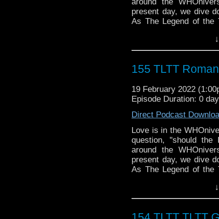
around the WHOniver
present day, we dive do
As The Legend of the 
AFTER Valentine's Da
↓
discounted chocolate a
Follow The Legend of t
► FACEBOOK - Facebo
155 TLTT Romanc
► YOUTUBE - YouTube
► WEBSITE - TheLege
19 February 2022 (1:0
► INSTAGRAM - Instagr
Episode Duration: 0 da
► IHEARTRADIO
travelin..
.
Direct Podcast Downlo
The Legend of the Trav
the most diverse revie
Love is in the WHOnive
WHO WHOniverse.
question, "should the
► THE LEGEND OF 
around the WHOniver
SPONSORS:
present day, we dive do
► Doctor WHO: World
As The Legend of the 
worldsapart.com
AFTER Valentine's Da
↓
► FameTek / Speakers 
discounted chocolate a
► Author Cindy Koepp:
Follow The Legend of t
And many more
► FACEBOOK - Facebo
154 TLTT TLTT 
► YOUTUBE - YouTube