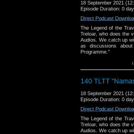
► WEBSITE: wizardwo
18 September 2021 (1
The Legend of the Trav
► FACEBOOK: facebook
Episode Duration: 0 da
the most diverse revie
► MERCHANDISE: wizard
WHOniverse.
Direct Podcast Downlo
vault-items
► THE LEGEND OF 
*USE PROMO CODE "TA
SPONSORS:
The Legend of the Trav
Vault
► Doctor WHO: World
Treloar, who does the v
worldsapart.com
Audios. We catch up wit
► FameTek / Speakers 
as discussions about
► Author Cindy Koepp:
Programme."
And many more
CHAT LIVE with Tim a
↓
► BE A PART OF OUR 
Follow The Legend of t
service you want promo
► FACEBOOK - Facebo
Email
S
► YOUTUBE - YouTube
140 TLTT "Namast
Christian@hanginwiths
► WEBSITE - TheLege
WIZARD WORLD/FAN
► INSTAGRAM - Instagr
► WEBSITE: wizardwo
18 September 2021 (1
► IHEARTRADIO
► FACEBOOK: facebook
Episode Duration: 0 da
travelin..
.
► MERCHANDISE: wizard
The Legend of the Trav
Direct Podcast Downlo
vault-items
the most diverse revie
*USE PROMO CODE "TA
WHOniverse.
The Legend of the Trav
Vault
► THE LEGEND OF 
Treloar, who does the v
SPONSORS:
Audios. We catch up wit