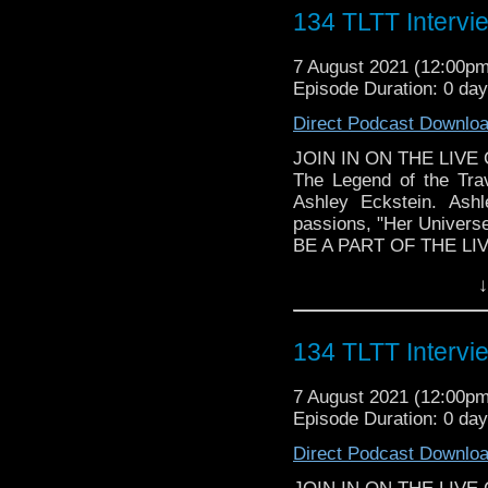
► YOUTUBE - YouTube
134 TLTT Intervi
► WEBSITE - TheLege
► INSTAGRAM - Instagr
7 August 2021 (12:00p
► IHEARTRADIO
Episode Duration: 0 da
travelin..
.
Direct Podcast Downlo
JOIN IN ON THE LIVE
The Legend of the Trav
The Legend of the Trav
the most diverse revie
Ashley Eckstein. Ash
WHOniverse.
passions, "Her Universe
BE A PART OF THE LI
Follow The Legend of t
↓
► FACEBOOK - Facebo
► YOUTUBE - YouTube
► WEBSITE - TheLege
134 TLTT Intervi
► INSTAGRAM - Instagr
► IHEARTRADIO
7 August 2021 (12:00p
travelin..
.
Episode Duration: 0 da
The Legend of the Trav
the most diverse revie
Direct Podcast Downlo
WHOniverse.
► SPONSORSHIP - Got a