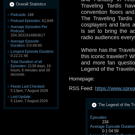
Overall Statistics
Traveling Tardis ha
convention floors and
Podcasts:
188
The Traveling Tardis
Podcast Episodes:
62,849
cosplayers and fans 
Average Episodes Per
is set to bring the a
Podcast:
334.3031914893617
radio audiences every
Average Episode
Duration:
0:0:49:00
Where has the Travel
Longest Episode Duration:
this iconic traveler? 
0:22:21:46
Total Duration of all
and more fan questi
Episodes:
2138 days, 16
Legend of the Travelin
hours, 6 minutes and 39
seconds
Homepage:
Feeds Last Checked:
RSS Feed:
https://www.spre
5:13pm, 7 August 2026
Last Update:
5:11am, 7 August 2026
The Legend of the Tra
Episodes:
234
Average Episode Duration
0:1:04:59