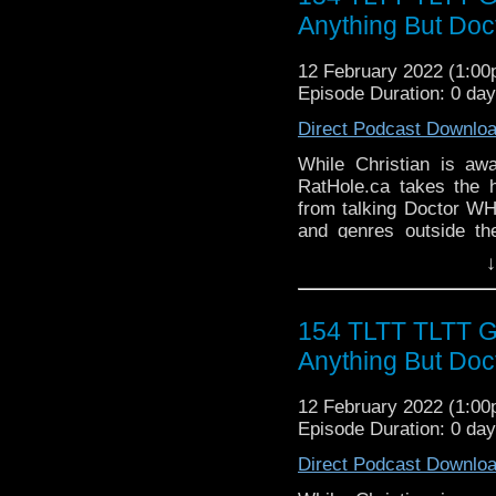
► WEBSITE - TheLege
Anything But Do
► INSTAGRAM - Instagr
► IHEARTRADIO
12 February 2022 (1:0
travelin..
.
Episode Duration: 0 da
The Legend of the Trav
Direct Podcast Downlo
the most diverse revie
WHO WHOniverse.
While Christian is aw
► THE LEGEND OF 
RatHole.ca takes the 
SPONSORS:
from talking Doctor WH
► Doctor WHO: World
and genres outside th
worldsapart.com
Geekdoms the team have
↓
► FameTek / Speakers 
outside the WHOniverse.
► Author Cindy Koepp:
Follow The Legend of t
And many more
► FACEBOOK - Facebo
154 TLTT TLTT 
► YOUTUBE - YouTube
Anything But Do
► WEBSITE - TheLege
► INSTAGRAM - Instagr
12 February 2022 (1:0
► IHEARTRADIO
Episode Duration: 0 da
travelin..
.
The Legend of the Trav
Direct Podcast Downlo
the most diverse revie