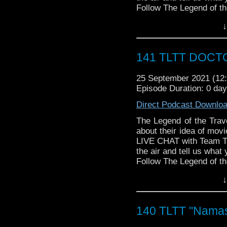
► THE LEGEND OF 
Follow The Legend of t
SPONSORS:
► FACEBOOK - Facebo
↓
► Doctor WHO: World
► YOUTUBE - YouTube
worldsapart.com
► WEBSITE - TheLege
► FameTek / Speakers 
► INSTAGRAM - Instagr
141 TLTT DOCTO
► Author Cindy Koepp:
► IHEARTRADIO
And many more
travelin..
.
25 September 2021 (1
The Legend of the Trav
Episode Duration: 0 da
the most diverse revie
WHOniverse.
Direct Podcast Downlo
► THE LEGEND OF 
SPONSORS:
The Legend of the Trav
► Doctor WHO: World
about their idea of mov
worldsapart.com
LIVE CHAT with Team T
► FameTek / Speakers 
the air and tell us what 
► Author Cindy Koepp:
Follow The Legend of t
And many more
► FACEBOOK - Facebo
↓
► BE A PART OF OUR 
► YOUTUBE - YouTube
service you want promo
► WEBSITE - TheLege
Email
S
► INSTAGRAM - Instagr
140 TLTT "Namast
Christian@hanginwiths
► IHEARTRADIO
WIZARD WORLD/FAN
travelin..
.