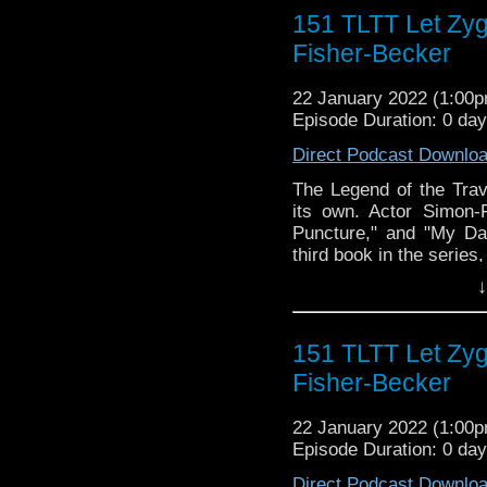
► WEBSITE - TheLege
151 TLTT Let Zy
► INSTAGRAM - Instagr
► IHEARTRADIO
Fisher-Becker
travelin..
.
The Legend of the Trav
22 January 2022 (1:00
the most diverse revie
Episode Duration: 0 da
WHO WHOniverse.
Direct Podcast Downlo
► THE LEGEND OF 
SPONSORS:
The Legend of the Tra
► Doctor WHO: World
its own. Actor Simon-
worldsapart.com
Puncture," and "My Da
► FameTek / Speakers 
third book in the serie
► Author Cindy Koepp:
"Let Zygons Be Zygons f
↓
And many more
the ups and downs of a 
the dark side of life 
sci-fi fans worldwide a
151 TLTT Let Zy
intergalactic black mark
Fisher-Becker
In this final volume, 
Uncle to people who 
22 January 2022 (1:00
problems that he talks 
Episode Duration: 0 da
advice, just makes su
allowing people to make
Direct Podcast Downlo