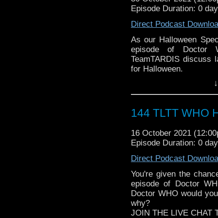
► Author Cindy Koepp:
Episode Duration: 0 da
the most diverse revie
And many more
WHOniverse.
Direct Podcast Downlo
► THE LEGEND OF 
SPONSORS:
As our Halloween Speci
► Doctor WHO: World
episode of Doctor 
worldsapart.com
TeamTARDIS discuss la
► FameTek / Speakers 
for Halloween.
► Author Cindy Koepp:
Follow The Legend of t
↓
And many more
► FACEBOOK - Facebo
► YOUTUBE - YouTube
► WEBSITE - TheLege
144 TLTT WHO Ha
► INSTAGRAM - Instagr
► IHEARTRADIO
16 October 2021 (12:0
travelin..
.
Episode Duration: 0 da
The Legend of the Trav
the most diverse revie
Direct Podcast Downlo
WHOniverse.
You're given the cha
► THE LEGEND OF 
episode of Doctor WHO
SPONSORS:
Doctor WHO would you 
► Doctor WHO: World
why?
worldsapart.com
JOIN THE LIVE CHAT 
► FameTek / Speakers 