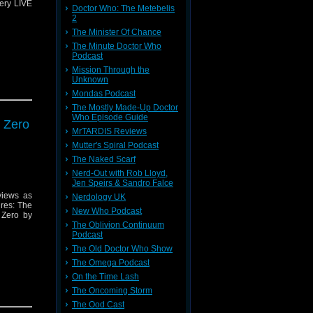
lery LIVE
Doctor Who: The Metebelis
2
The Minister Of Chance
The Minute Doctor Who
Podcast
Mission Through the
Unknown
Mondas Podcast
The Mostly Made-Up Doctor
Who Episode Guide
 Zero
message
MrTARDIS Reviews
Mutter's Spiral Podcast
The Naked Scarf
Nerd-Out with Rob Lloyd,
Jen Speirs & Sandro Falce
views as
Nerdology UK
res: The
New Who Podcast
 Zero by
The Oblivion Continuum
Podcast
The Old Doctor Who Show
The Omega Podcast
On the Time Lash
The Oncoming Storm
message
The Ood Cast