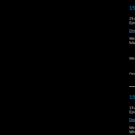
Web
15
Aud
Twit
29 
Epi
Ins
Dir
Fa
We 
Yo
fut
Cli
We 
---
Ori
15
Ema
Web
19 
Epi
Aud
Dir
Twit
We 
Ins
Wh