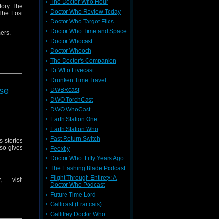
The Doctor Who Hour
tory The
Doctor Who Review Today
 The Lost
Doctor Who Target Files
Doctor Who Time and Space
mers.
Doctor Whocast
Doctor Whooch
The Doctor's Companion
message
Dr Who Livecast
 they are
Drunken Time Travel
rse
DWBRcast
message
DWO TorchCast
DWO WhoCast
Earth Station One
Earth Station Who
Fast Return Switch
s stories
lso gives
Feexby
Doctor Who: Fifty Years Ago
The Flashing Blade Podcast
Flight Through Entirety: A
 visit
Doctor Who Podcast
Future Time Lord
Gallicast (Francais)
Gallifrey Doctor Who