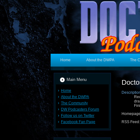
Home
About the DWPA
The 
Main Menu
Docto
Home
Descriptio
About the DWPA
Rec
dra
The Community
Fin
DW Podcasters Forum
Homepage
Follow us on Twitter
Facebook Fan Page
RSS Feed