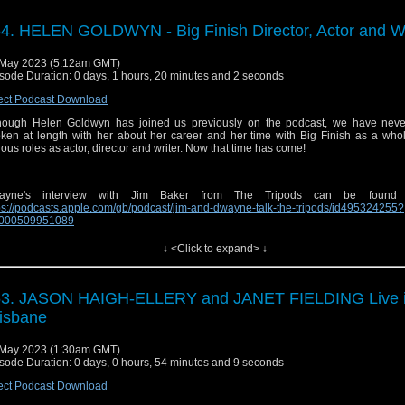
 Send in a voice message: https://podcasters.spotify.com/pod/show/sirensofaudio/
ginal theme composed by Joe Kraemer |
⁠⁠⁠⁠⁠⁠http://www.joekraemer.com/about/⁠⁠⁠⁠⁠⁠
4. HELEN GOLDWYN - Big Finish Director, Actor and Wr
May 2023 (5:12am GMT)
sode Duration: 0 days, 1 hours, 20 minutes and 2 seconds
il:
⁠⁠⁠⁠⁠⁠sirensofaudio@gmail.com⁠⁠⁠⁠⁠⁠
ect Podcast Download
site:
⁠⁠⁠⁠⁠⁠https://www.sirensofaudio.com/⁠⁠⁠⁠⁠⁠
hough Helen Goldwyn has joined us previously on the podcast, we have neve
io Feedback:
⁠⁠⁠⁠⁠⁠https://anchor.fm/sirensofaudio⁠⁠⁠⁠⁠⁠
ken at length with her about her career and her time with Big Finish as a whol
ious roles as actor, director and writer. Now that time has come!
ter:
⁠⁠⁠⁠⁠⁠ http://twitter.com/audiosirens⁠⁠⁠⁠⁠⁠
tagram:
⁠⁠⁠⁠⁠⁠https://www.instagram.com/audiosirens/⁠⁠⁠⁠⁠⁠
ayne's interview with Jim Baker from The Tripods can be found
cebook:
⁠⁠⁠⁠⁠⁠https://www.facebook.com/audiosirens⁠⁠⁠⁠⁠⁠
ps://podcasts.apple.com/gb/podcast/jim-and-dwayne-talk-the-tripods/id495324255?
1000509951089
uTube:
⁠⁠⁠⁠⁠⁠https://www.youtube.com/channel/UCrU3MLlOeJTLnAbLl35QgeQ⁠⁠⁠⁠⁠⁠
↓ <Click to expand> ↓
ps and music are copyright BBC and Big Finish. No infringement is intended.
ginal theme composed by Joe Kraemer |
⁠⁠⁠⁠⁠http://www.joekraemer.com/about/⁠⁠⁠⁠⁠
 Send in a voice message: https://podcasters.spotify.com/pod/show/sirensofaudio/
53. JASON HAIGH-ELLERY and JANET FIELDING Live 
isbane
May 2023 (1:30am GMT)
il:
⁠⁠⁠⁠⁠sirensofaudio@gmail.com⁠⁠⁠⁠⁠
sode Duration: 0 days, 0 hours, 54 minutes and 9 seconds
site:
⁠⁠⁠⁠⁠https://www.sirensofaudio.com/⁠⁠⁠⁠⁠
ect Podcast Download