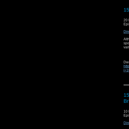
---
Ori
15
20 
Epi
Ema
Dir
Web
Alt
Aud
spo
var
Twit
Ins
Dw
Fa
htt
i=
Yo
Cli
Ori
---
1
Br
10 
Ema
Epi
Web
Dir