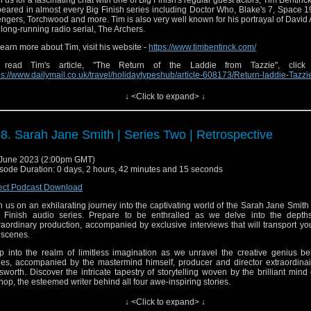
n us for a fascinating chat with one of Big Finish's regular guest actors, Tim Bentinc
eared in almost every Big Finish series including Doctor Who, Blake's 7, Space 
ngers, Torchwood and more. Tim is also very well known for his portrayal of David 
 long-running radio serial, The Archers.
learn more about Tim, visit his website -
https://www.timbentinck.com/
 read Tim's article, "The Return of the Laddie from Tazzie", click
ps://www.dailymail.co.uk/travel/holidaytypeshub/article-608173/Return-laddie-Tazzi
 see a full list of Tim's appearances for Big Finish,
↓ <Click to expand> ↓
ps://www.bigfinish.com/search_results?
rch_value_selected=0&search_term=timothy+bentinck
8. Sarah Jane Smith | Series Two | Retrospective
June 2023 (2:00pm GMT)
ginal theme composed by Joe Kraemer |
⁠⁠⁠⁠⁠⁠⁠⁠⁠http://www.joekraemer.com/about/⁠⁠⁠⁠⁠⁠⁠⁠⁠
sode Duration: 0 days, 2 hours, 42 minutes and 15 seconds
ect Podcast Download
n us on an exhilarating journey into the captivating world of the Sarah Jane Smith
 Finish audio series. Prepare to be enthralled as we delve into the depths
il:
⁠⁠⁠⁠⁠⁠⁠⁠⁠sirensofaudio@gmail.com⁠⁠⁠⁠⁠⁠⁠⁠⁠
raordinary production, accompanied by exclusive interviews that will transport y
 scenes.
site:
⁠⁠⁠⁠⁠⁠⁠⁠⁠https://www.sirensofaudio.com/⁠⁠⁠⁠⁠⁠⁠⁠⁠
p into the realm of limitless imagination as we unravel the creative genius be
io Feedback:
⁠⁠⁠⁠⁠⁠⁠⁠⁠https://anchor.fm/sirensofaudio⁠⁠⁠⁠⁠⁠⁠⁠⁠
ies, accompanied by the mastermind himself, producer and director extraordinai
sworth. Discover the intricate tapestry of storytelling woven by the brilliant mind
ter:
⁠⁠⁠⁠⁠⁠⁠⁠⁠ http://twitter.com/audiosirens⁠⁠⁠⁠⁠⁠⁠⁠⁠
hop, the esteemed writer behind all four awe-inspiring stories.
tagram:
⁠⁠⁠⁠⁠⁠⁠⁠⁠https://www.instagram.com/audiosirens/⁠⁠⁠⁠⁠⁠⁠⁠⁠
 that's not all! Prepare to be introduced to the enigmatic Josh Townsend, Sarah Jan
↓ <Click to expand> ↓
al companion, portrayed by the charismatic Jez Fielder, also known as Jeremy Ja