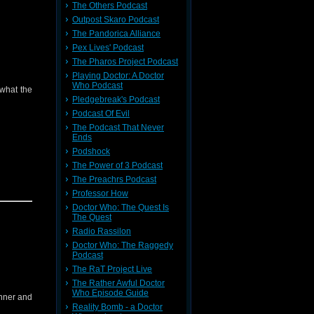
The Others Podcast
Outpost Skaro Podcast
The Pandorica Alliance
Pex Lives' Podcast
The Pharos Project Podcast
Playing Doctor: A Doctor
Who Podcast
 what the
Pledgebreak's Podcast
Podcast Of Evil
The Podcast That Never
Ends
message
Podshock
The Power of 3 Podcast
The Preachrs Podcast
Professor How
Doctor Who: The Quest Is
The Quest
Radio Rassilon
Doctor Who: The Raggedy
Podcast
The RaT Project Live
The Rather Awful Doctor
Who Episode Guide
inner and
Reality Bomb - a Doctor