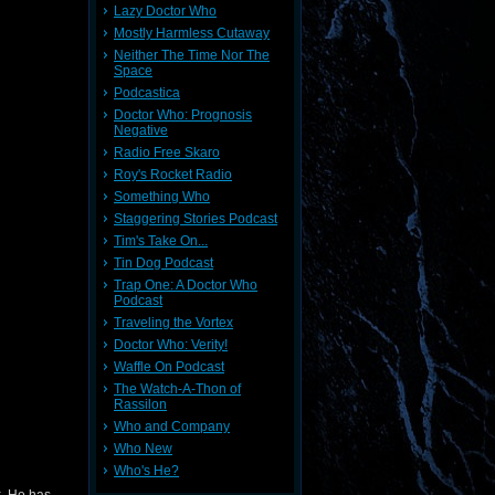
Lazy Doctor Who
Mostly Harmless Cutaway
Neither The Time Nor The
Space
Podcastica
Doctor Who: Prognosis
Negative
Radio Free Skaro
Roy's Rocket Radio
Something Who
Staggering Stories Podcast
Tim's Take On...
Tin Dog Podcast
Trap One: A Doctor Who
Podcast
Traveling the Vortex
Doctor Who: Verity!
Waffle On Podcast
The Watch-A-Thon of
Rassilon
Who and Company
Who New
Who's He?