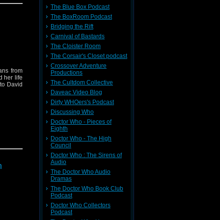
life, and
The Blue Box Podcast
The BoxRoom Podcast
rial from
Bridging the Rift
 treasure
Carnival of Bastards
r review
markable
The Cloister Room
The Corsair's Closet podcast
message
sell, the
Crossover Adventure
ans from
Productions
 her life
s genesis
The Cultdom Collective
 to David
Daveac Video Blog
the Sarah
Dirty WHOers's Podcast
rlwind of
Discussing Who
leave you
Doctor Who - Pieces of
Eighth
et from
Doctor Who - The High
Council
Doctor Who : The Sirens of
Audio
h
The Doctor Who Audio
Dramas
The Doctor Who Book Club
Podcast
Doctor Who Collectors
Podcast