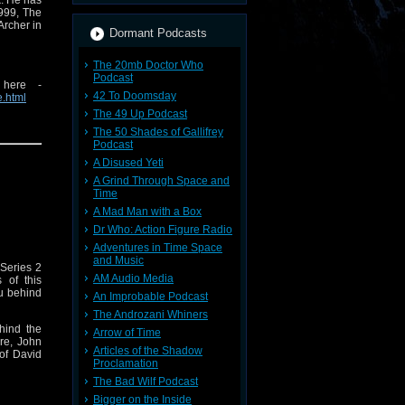
k. He has
1999, The
Archer in
Dormant Podcasts
The 20mb Doctor Who
Podcast
 here -
42 To Doomsday
e.html
The 49 Up Podcast
 visit
The 50 Shades of Gallifrey
Podcast
A Disused Yeti
A Grind Through Space and
Time
A Mad Man with a Box
Dr Who: Action Figure Radio
Adventures in Time Space
and Music
 Series 2
AM Audio Media
 of this
ou behind
An Improbable Podcast
The Androzani Whiners
hind the
Arrow of Time
re, John
Articles of the Shadow
 of David
Proclamation
The Bad Wilf Podcast
e's ever-
Bigger on the Inside
mes. Hear