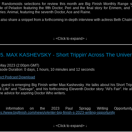
 Randomoids selections for review this month are Big Finish Monthly Range s
ter:
⁠⁠⁠⁠⁠⁠⁠⁠⁠ http://twitter.com/audiosirens⁠⁠⁠⁠⁠⁠⁠⁠⁠
cebook:
⁠⁠⁠⁠⁠⁠⁠⁠https://www.facebook.com/audiosirens⁠⁠⁠⁠⁠⁠⁠⁠
de of Peladon featuring the fifth Doctor, Peri and the final story for Erimem, and
ries: Animal, featuring the seventh Doctor, Ace and Raine.
tagram:
⁠⁠⁠⁠⁠⁠⁠⁠⁠https://www.instagram.com/audiosirens/⁠⁠⁠⁠⁠⁠⁠⁠⁠
uTube:
⁠⁠⁠⁠⁠⁠⁠⁠https://www.youtube.com/channel/UCrU3MLlOeJTLnAbLl35QgeQ⁠⁠⁠⁠⁠⁠⁠⁠
also share a snippet from a forthcoming in-depth interview with actress Beth Chal
cebook:
⁠⁠⁠⁠⁠⁠⁠⁠⁠https://www.facebook.com/audiosirens⁠⁠⁠⁠⁠⁠⁠⁠⁠
uTube:
⁠⁠⁠⁠⁠⁠⁠⁠⁠https://www.youtube.com/channel/UCrU3MLlOeJTLnAbLl35QgeQ⁠⁠⁠⁠⁠⁠⁠⁠⁠
ps and music are copyright BBC and Big Finish. No infringement is intended.
 Send in a voice message: https://podcasters.spotify.com/pod/show/sirensofaudio/
↓ <Click to expand> ↓
ginal theme composed by Joe Kraemer |
⁠⁠⁠⁠⁠⁠⁠http://www.joekraemer.com/about/⁠⁠⁠⁠⁠⁠⁠
ps and music are copyright BBC and Big Finish. No infringement is intended and
ng used for review purposes only.
5. MAX KASHEVSKY - Short Trippin' Across The Unive
 Send in a voice message: https://podcasters.spotify.com/pod/show/sirensofaudio/
May 2023 (2:00pm GMT)
il:
⁠⁠⁠⁠⁠⁠⁠sirensofaudio@gmail.com⁠⁠⁠⁠⁠⁠⁠
sode Duration: 0 days, 1 hours, 10 minutes and 12 seconds
site:
⁠⁠⁠⁠⁠⁠⁠https://www.sirensofaudio.com/⁠⁠⁠⁠⁠⁠⁠
ect Podcast Download
io Feedback:
⁠⁠⁠⁠⁠⁠⁠https://anchor.fm/sirensofaudio⁠⁠⁠⁠⁠⁠⁠
 guest is emerging Big Finish writer Max Kashevsky. He talks about his Short Trip
ter:
⁠⁠⁠⁠⁠⁠⁠ http://twitter.com/audiosirens⁠⁠⁠⁠⁠⁠⁠
ill Life" and "Salvage", and his forthcoming Eleventh Doctor story "All's Fair". He a
e advice for aspiring Doctor Who writers.
tagram:
⁠⁠⁠⁠⁠⁠⁠https://www.instagram.com/audiosirens/⁠⁠⁠⁠⁠⁠⁠
cebook:
⁠⁠⁠⁠⁠⁠⁠https://www.facebook.com/audiosirens⁠⁠⁠⁠⁠⁠⁠
r information on the 2023 Paul Spragg Writing Opportunity,
uTube:
⁠⁠⁠⁠⁠⁠⁠https://www.youtube.com/channel/UCrU3MLlOeJTLnAbLl35QgeQ⁠⁠⁠⁠⁠⁠⁠
ps://www.bigfinish.com/news/v/enter-big-finish-s-2023-writing-opportunity
↓ <Click to expand> ↓
ps and music are copyright BBC and Big Finish. No infringement is intended.