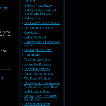
Podcast
message
Gallifrey Pirate Radio
iter
Gallifrey Public Radio - A
Doctor Who Podcast
Gallifrey Stands
The Gallifrey Times Podcast
The Game of Rassilon
r before
Geeklectic
e in her
Get Off My World
Handwavium: a Doctor Who
podcast
The Happiness Patrol
 here -
Hoo on Who
The Impossible Girls
Impossible Podcasts
The Infinity Archives
Kasterborous Podkast
message
in
The Krynoid Podcast
The Legend of the Traveling
Tardis with Christian Basel
Little Finish Podcast
MarkWHO42 - The Doctor
Who Podcast
The Memory Cheats