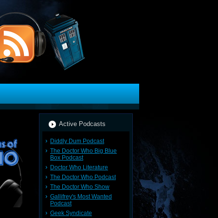
Active Podcasts
Diddly Dum Podcast
The Doctor Who Big Blue
Box Podcast
Doctor Who Literature
The Doctor Who Podcast
The Doctor Who Show
Gallifrey's Most Wanted
Podcast
Geek Syndicate