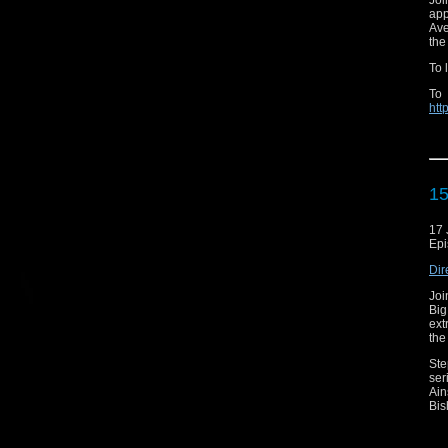
Joi
app
Ave
the
To 
To
htt
To
htt
sea
15
17 
Ori
Epi
Dir
Joi
Big
Ema
ext
the
Web
Ste
Aud
ser
Ain
Twit
Bis
Ins
But
loy