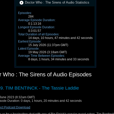
Doctor Who : The Sirens of Audio Statistics
Episodes:
284
Average Episode Duration:
0:1:13:16
Longest Episode Duration:
0:3:01:57
Total Duration of all Episodes:
14 days, 10 hours, 47 minutes and 42 seconds
Earliest Episode:
15 July 2026 (11:37pm GMT)
Latest Episode:
19 May 2026 (3:18am GMT)
Average Time Between Episodes:
8 days, 1 hours, 34 minutes and 33 seconds
r Who : The Sirens of Audio Episodes
9. TIM BENTINCK - The Tassie Laddie
June 2023 (8:32am GMT)
sode Duration: 0 days, 1 hours, 20 minutes and 42 seconds
ect Podcast Download