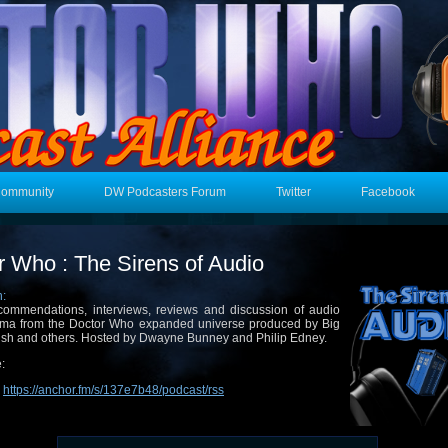
Community
DW Podcasters Forum
Twitter
Facebook
r Who : The Sirens of Audio
n:
ommendations, interviews, reviews and discussion of audio
ma from the Doctor Who expanded universe produced by Big
ish and others. Hosted by Dwayne Bunney and Philip Edney.
:
:
https://anchor.fm/s/137e7b48/podcast/rss