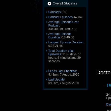
Overall Statistics
Podcasts:
188
Podcast Episodes:
62,849
Average Episodes Per
Podcast:
334.3031914893617
Average Episode
Duration:
0:0:49:00
Longest Episode Duration:
0:22:21:46
Total Duration of all
Episodes:
2138 days, 16
hours, 6 minutes and 39
seconds
Feeds Last Checked:
Docto
4:43pm, 7 August 2026
Last Update:
5:11am, 7 August 2026
15
24 
Epi
Dir