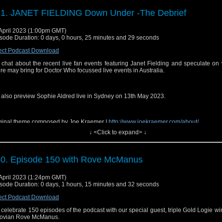
site:
⁠⁠⁠https://www.sirensofaudio.com/⁠⁠⁠
1. JANET FIELDING Down Under -The Debrief
io Feedback:
⁠⁠⁠https://anchor.fm/sirensofaudio⁠⁠⁠
ter:
⁠⁠⁠ http://twitter.com/audiosirens⁠⁠⁠
April 2023 (1:00pm GMT)
sode Duration: 0 days, 0 hours, 25 minutes and 29 seconds
tagram:
⁠⁠⁠https://www.instagram.com/audiosirens/⁠⁠⁠
ect Podcast Download
cebook:
⁠⁠⁠https://www.facebook.com/audiosirens⁠⁠⁠
chat about the recent live fan events featuring Janet Fielding and speculate on
uTube:
⁠⁠⁠https://www.youtube.com/channel/UCrU3MLlOeJTLnAbLl35QgeQ⁠⁠⁠
ure may bring for Doctor Who focussed live events in Australia.
ps and music are copyright BBC and Big Finish. No infringement is intended.
also preview Sophie Aldred live in Sydney on 13th May 2023.
 Send in a voice message: https://podcasters.spotify.com/pod/show/sirensofaudio/
ginal theme composed by Joe Kraemer |
⁠⁠⁠http://www.joekraemer.com/about/⁠⁠⁠
↓ <Click to expand> ↓
0. Episode 150 with Rove McManus
il:
⁠⁠⁠sirensofaudio@gmail.com⁠⁠⁠
site:
⁠⁠⁠https://www.sirensofaudio.com/⁠⁠⁠
April 2023 (1:24pm GMT)
sode Duration: 0 days, 1 hours, 15 minutes and 32 seconds
io Feedback:
⁠⁠⁠https://anchor.fm/sirensofaudio⁠⁠⁠
ect Podcast Download
ter:
⁠⁠⁠ http://twitter.com/audiosirens⁠⁠⁠
celebrate 150 episodes of the podcast with our special guest, triple Gold Logie w
tagram:
⁠⁠⁠https://www.instagram.com/audiosirens/⁠⁠⁠
ovian Rove McManus.