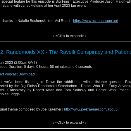
io Feedback:
⁠⁠⁠⁠⁠https://anchor.fm/sirensofaudio⁠⁠⁠⁠⁠
 special feature for this episode is Big Finish Executive Producer Jason Haigh-El
Brisbane with Janet Fielding at her April 2023 fan event.
ter:
⁠⁠⁠⁠⁠ http://twitter.com/audiosirens⁠⁠⁠⁠⁠
tagram:
⁠⁠⁠⁠⁠https://www.instagram.com/audiosirens/⁠⁠⁠⁠⁠
h thanks to Natalie Bochenski from Act React -
https://www.actreact.com.au/
cebook:
⁠⁠⁠⁠⁠https://www.facebook.com/audiosirens⁠⁠⁠⁠⁠
uTube:
⁠⁠⁠⁠⁠https://www.youtube.com/channel/UCrU3MLlOeJTLnAbLl35QgeQ⁠⁠⁠⁠⁠
ginal theme composed by Joe Kraemer |
↓ <Click to expand> ↓
⁠⁠⁠⁠http://www.joekraemer.com/about/⁠⁠⁠⁠
ps and music are copyright BBC and Big Finish. No infringement is intended.
2. Randomoids XX - The Ravelli Conspiracy and Patient
 Send in a voice message: https://podcasters.spotify.com/pod/show/sirensofaudio/
il:
⁠⁠⁠⁠sirensofaudio@gmail.com⁠⁠⁠⁠
ay 2023 (2:00pm GMT)
site:
⁠⁠⁠⁠https://www.sirensofaudio.com/⁠⁠⁠⁠
sode Duration: 0 days, 0 hours, 50 minutes and 0 seconds
io Feedback:
⁠⁠⁠⁠https://anchor.fm/sirensofaudio⁠⁠⁠⁠
ect Podcast Download
ter:
⁠⁠⁠⁠ http://twitter.com/audiosirens⁠⁠⁠⁠
t we've been listening to. Down the rabbit hole with a listener question. Re
ected by the Big Finish Randomoid Selectortron - Doctor Who The Early Adventu
tagram:
⁠⁠⁠⁠https://www.instagram.com/audiosirens/⁠⁠⁠⁠
elli Conspiracy by Robert Khan and Tom Salinsky and Doctor Who: Patient
holas Briggs.
cebook:
⁠⁠⁠⁠https://www.facebook.com/audiosirens⁠⁠⁠⁠
uTube:
⁠⁠⁠⁠https://www.youtube.com/channel/UCrU3MLlOeJTLnAbLl35QgeQ⁠⁠⁠⁠
ginal theme composed by Joe Kraemer |
⁠⁠⁠http://www.joekraemer.com/about/⁠⁠⁠
ps and music are copyright BBC and Big Finish. No infringement is intended.
↓ <Click to expand> ↓
il:
⁠⁠⁠sirensofaudio@gmail.com⁠⁠⁠
 Send in a voice message: https://podcasters.spotify.com/pod/show/sirensofaudio/