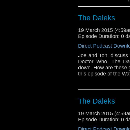
The Daleks
19 March 2015 (4:59
Episode Duration: 0 d
Direct Podcast Downl
Joe and Toni discuss 
Doctor Who, The Dal
down. How are these ge
this episode of the Wa
The Daleks
19 March 2015 (4:59
Episode Duration: 0 d
Direct Podcast Downl