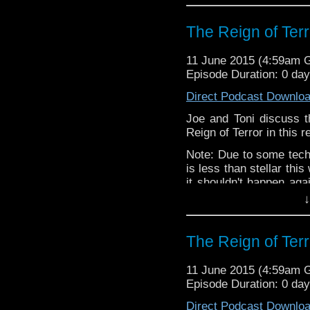
The Reign of Terr
11 June 2015 (4:59am 
Episode Duration: 0 da
Direct Podcast Downlo
Joe and Toni discuss t
Reign of Terror in this 
Note: Due to some techn
is less than stellar th
it shouldn't happen aga
E.L.
for making the audi
↓
The Reign of Terr
11 June 2015 (4:59am 
Episode Duration: 0 da
Direct Podcast Downlo