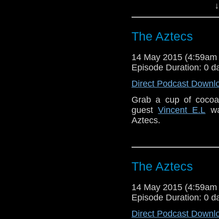
↓
The Aztecs
14 May 2015 (4:59am
Episode Duration: 0 d
Direct Podcast Downl
Grab a cup of cocoa 
guest
Vincent E.L
wat
Aztecs.
The Aztecs
14 May 2015 (4:59am
Episode Duration: 0 d
Direct Podcast Downl