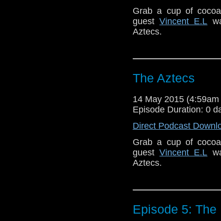
Grab a cup of cocoa 
guest
Vincent E.L
wat
Aztecs.
The Aztecs
14 May 2015 (4:59am
Episode Duration: 0 d
Direct Podcast Downl
Grab a cup of cocoa 
guest
Vincent E.L
wat
Aztecs.
Episode 5: The