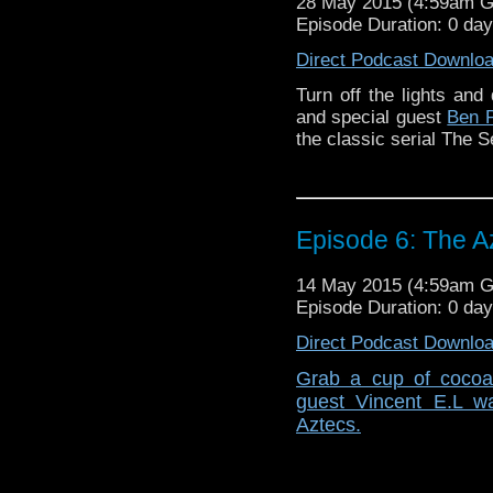
28 May 2015 (4:59am 
Episode Duration: 0 da
Direct Podcast Downlo
Turn off the lights and 
and special guest
Ben 
the classic serial The S
Episode 6: The A
14 May 2015 (4:59am 
Episode Duration: 0 da
Direct Podcast Downlo
Grab a cup of cocoa 
guest Vincent E.L wa
Aztecs.