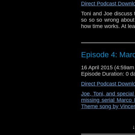
Direct Podcast Downl
Toni and Joe discuss 
so so so wrong about
how time works. At leas
Episode 4: Mar
16 April 2015 (4:59a
Episode Duration: 0 d
Direct Podcast Downl
Joe, Toni, and specia
missing serial Marco 
Theme song by Vincen
↓