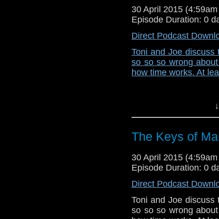
30 April 2015 (4:59a
Episode Duration: 0 d
Direct Podcast Downl
Toni and Joe discuss 
so so so wrong about
how time works. At leas
↓
The Keys of Ma
30 April 2015 (4:59a
Episode Duration: 0 d
Direct Podcast Downl
Toni and Joe discuss 
so so so wrong about