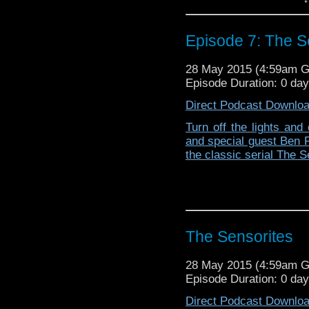
Episode 7: The S
28 May 2015 (4:59am 
Episode Duration: 0 da
Direct Podcast Downlo
Turn off the lights and 
and special guest Ben 
the classic serial The S
The Sensorites
28 May 2015 (4:59am 
Episode Duration: 0 da
Direct Podcast Downlo