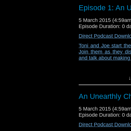
Episode 1: An U
5 March 2015 (4:59a
Episode Duration: 0 d
Direct Podcast Downl
Toni and Joe start th
Join them as they dis
and talk about making 
↓
An Unearthly Ch
5 March 2015 (4:59a
Episode Duration: 0 d
Direct Podcast Downl