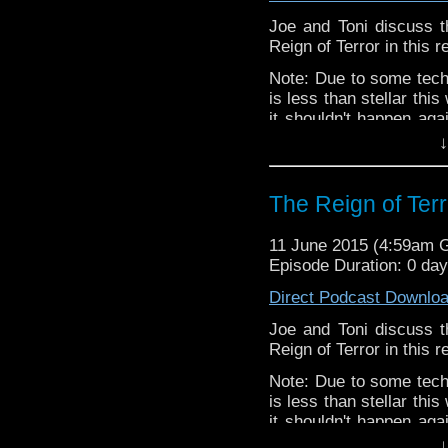
Joe and Toni discuss t
Reign of Terror in this 
Note: Due to some techn
is less than stellar th
it shouldn't happen aga
E.L.
for making the audi
↓
The Reign of Terr
11 June 2015 (4:59am 
Episode Duration: 0 da
Direct Podcast Downlo
Joe and Toni discuss t
Reign of Terror in this 
Note: Due to some techn
is less than stellar th
it shouldn't happen aga
E.L.
for making the audi
↓