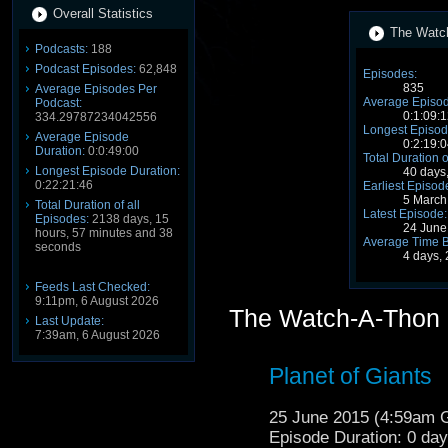
Overall Statistics
The Watch
Podcasts:
188
Podcast Episodes:
62,848
Episodes:
835
Average Episodes Per
Average Episod
Podcast:
0:1:09:1
334.29787234042556
Longest Episod
Average Episode
0:2:19:0
Duration:
0:0:49:00
Total Duration o
Longest Episode Duration:
40 days
0:22:21:46
Earliest Episod
5 March
Total Duration of all
Latest Episode:
Episodes:
2138 days, 15
24 June
hours, 57 minutes and 38
Average Time 
seconds
4 days,
Feeds Last Checked:
9:11pm, 6 August 2026
The Watch-A-Thon 
Last Update:
7:39am, 6 August 2026
Planet of Giants
25 June 2015 (4:59am
Episode Duration: 0 da