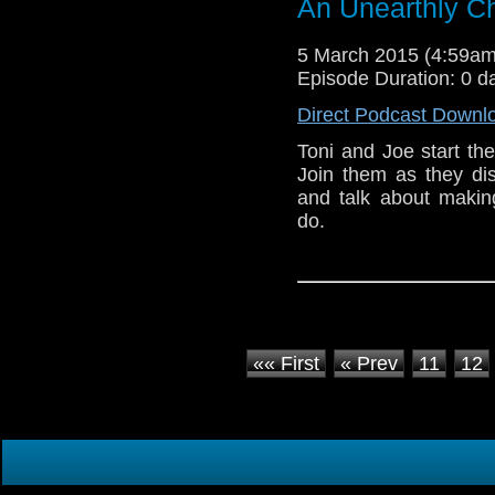
An Unearthly Ch
5 March 2015 (4:59a
Episode Duration: 0 d
Direct Podcast Downl
Toni and Joe start th
Join them as they dis
and talk about makin
do.
«« First
« Prev
11
12