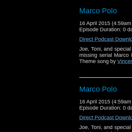
Marco Polo
16 April 2015 (4:59a
Episode Duration: 0 d
Direct Podcast Downl
Joe, Toni, and specia
missing serial Marco 
Theme song by
Vincen
Marco Polo
16 April 2015 (4:59a
Episode Duration: 0 d
Direct Podcast Downl
Joe, Toni, and specia