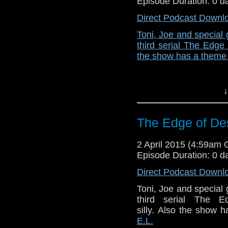
Episode Duration: 0 d
Direct Podcast Downl
Toni, Joe and special
third serial The Edge 
the show has a theme 
↓
The Edge of Des
2 April 2015 (4:59am
Episode Duration: 0 d
Direct Podcast Downl
Toni, Joe and special
third serial The E
silly. Also the show
E.L.