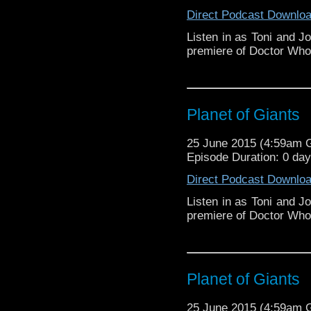
Direct Podcast Downlo
Listen in as Toni and J
premiere of Doctor Who:
Planet of Giants
25 June 2015 (4:59am
Episode Duration: 0 da
Direct Podcast Downlo
Listen in as Toni and J
premiere of Doctor Who:
Planet of Giants
25 June 2015 (4:59am