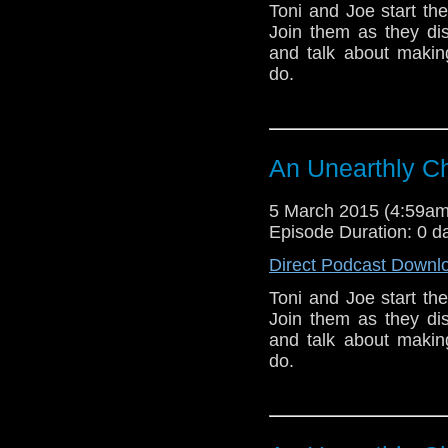
Toni and Joe start th
Join them as they dis
and talk about makin
do.
An Unearthly Ch
5 March 2015 (4:59a
Episode Duration: 0 d
Direct Podcast Downl
Toni and Joe start th
Join them as they dis
and talk about makin
do.