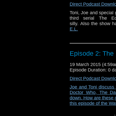
Direct Podcast Downl
Toni, Joe and special
third serial The E
silly. Also the show
E.L.
Episode 2: The
19 March 2015 (4:59
Episode Duration: 0 d
Direct Podcast Downl
Joe and Toni discuss 
Doctor Who, The Dal
down. How are these ge
this episode of the Wa
↓