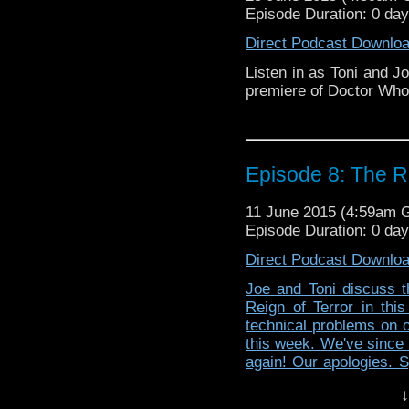
Episode Duration: 0 da
Direct Podcast Downlo
Listen in as Toni and J
premiere of Doctor Who:
Episode 8: The Re
11 June 2015 (4:59am 
Episode Duration: 0 da
Direct Podcast Downlo
Joe and Toni discuss t
Reign of Terror in thi
technical problems on ou
this week. We've since 
again! Our apologies. S
audio less awful.
↓