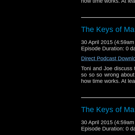
how time works. At leas
The Keys of Ma
30 April 2015 (4:59a
Episode Duration: 0 d
Direct Podcast Downl
Toni and Joe discuss 
so so so wrong about
how time works. At leas
The Keys of Ma
30 April 2015 (4:59a
Episode Duration: 0 d