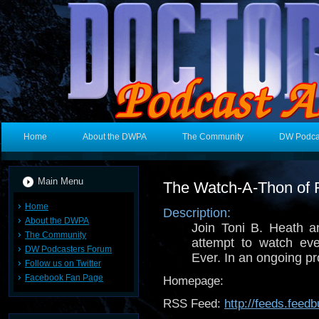
Home
About the DWPA
The Community
DW Podca
Main Menu
The Watch-A-Thon of 
Home
Description:
About the DWPA
Join Toni B. Heath 
The Community
attempt to watch ev
DW Podcasters Forum
Ever. In an ongoing pr
Follow us on Twitter
Facebook Fan Page
Homepage:
RSS Feed:
http://feeds.fee