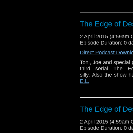
The Edge of Des
2 April 2015 (4:59am
Episode Duration: 0 d
Direct Podcast Downl
Toni, Joe and special
third serial The E
silly. Also the show
E.L.
The Edge of Des
2 April 2015 (4:59am
Episode Duration: 0 d