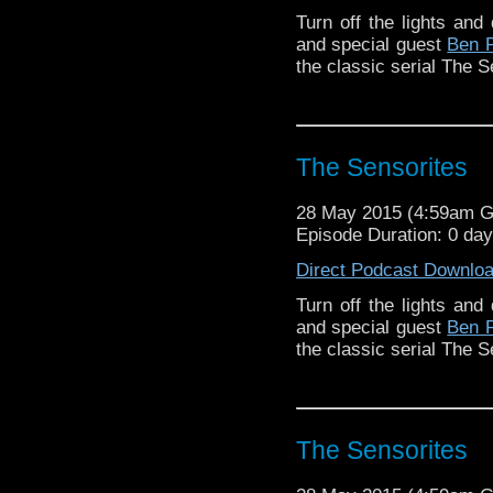
Turn off the lights and 
and special guest
Ben 
the classic serial The S
The Sensorites
28 May 2015 (4:59am 
Episode Duration: 0 da
Direct Podcast Downlo
Turn off the lights and 
and special guest
Ben 
the classic serial The S
The Sensorites