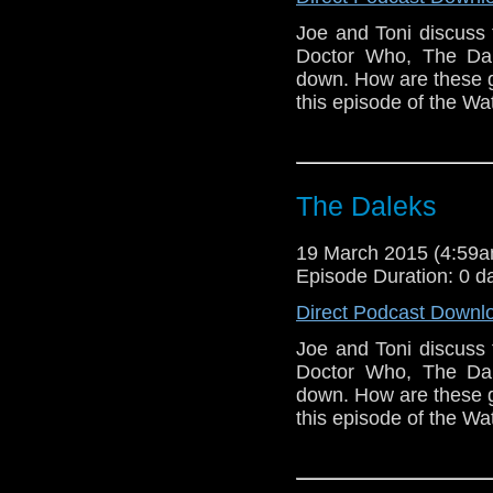
Joe and Toni discuss 
Doctor Who, The Dal
down. How are these ge
this episode of the Wa
The Daleks
19 March 2015 (4:59
Episode Duration: 0 d
Direct Podcast Downl
Joe and Toni discuss 
Doctor Who, The Dal
down. How are these ge
this episode of the Wa