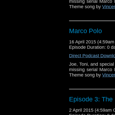
missing serial Marco 
Theme song by
Vincen
Marco Polo
16 April 2015 (4:59a
Episode Duration: 0 d
Direct Podcast Downl
Joe, Toni, and specia
missing serial Marco 
Theme song by
Vincen
Episode 3: The 
2 April 2015 (4:59am