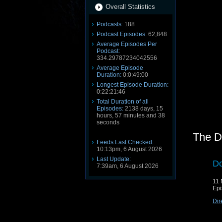
Overall Statistics
Podcasts:
188
Podcast Episodes:
62,848
Average Episodes Per
Podcast:
334.29787234042556
Average Episode
Duration:
0:0:49:00
Longest Episode Duration:
0:22:21:46
Total Duration of all
Episodes:
2138 days, 15
hours, 57 minutes and 38
seconds
The D
Feeds Last Checked:
10:13pm, 6 August 2026
Last Update:
Do
7:39am, 6 August 2026
11
Epi
Dir