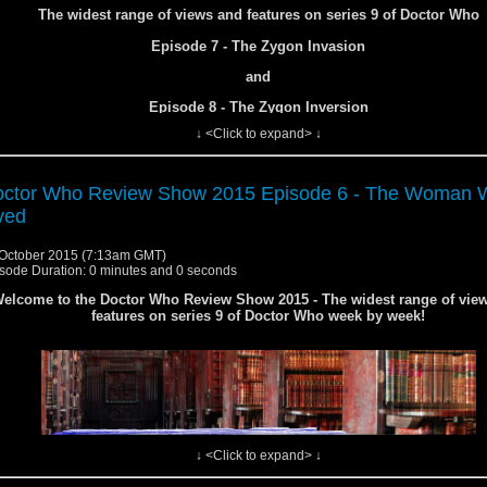
The widest range of views and features on series 9 of Doctor Who
Episode 7 - The Zygon Invasion
and
Episode 8 - The Zygon Inversion
↓ <Click to expand> ↓
ctor Who Review Show 2015 Episode 6 - The Woman 
ved
October 2015 (7:13am GMT)
sode Duration: 0 minutes and 0 seconds
elcome to the Doctor Who Review Show 2015 - The widest range of vie
features on series 9 of Doctor Who week by week!
↓ <Click to expand> ↓