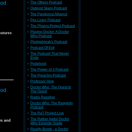
ood
The Others Podcast
54
Outpost Skaro Podcast
ho
The Pandorica Alliance
Pex Lives' Podcast
ho
The Pharos Project Podcast
episode!
Playing Doctor: A Doctor
eatures
Who Podcast
episode!
Pledgebreak's Podcast
Podcast Of Evil
The Podcast That Never
Ends
Podshock
The Power of 3 Podcast
54
The Preachrs Podcast
54
f the
Professor How
Doctor Who: The Quest Is
ood
The Quest
Radio Rassilon
Doctor Who: The Raggedy
Podcast
The RaT Project Live
The Rather Awful Doctor
ws and
Who Episode Guide
dia
Reality Bomb - a Doctor