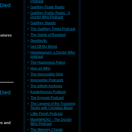
Podcast
 Died
54
Gallifrey Pirate Radio
Gallifrey Public Radio - A
Doctor Who Podcast
 in next
 in next
Gallifrey Stands
The Gallifrey Times Podcast
media
The Game of Rassilon
eatures
f
Geeklectic
Get Off My World
Handwavium: a Doctor Who
podcast
The Happiness Patrol
Hoo on Who
The Impossible Girls
54
Impossible Podcasts
The Infinity Archives
54
 Died
Kasterborous Podkast
The Krynoid Podcast
The Legend of the Traveling
Tardis with Christian Basel
f the
Little Finish Podcast
MarkWHO42 - The Doctor
CX54
ws and
Who Podcast
The Memory Cheats