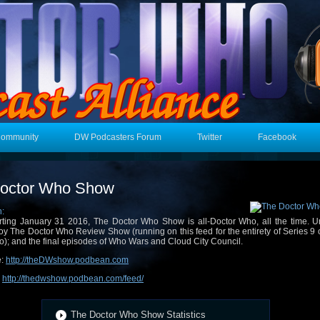
Community
DW Podcasters Forum
Twitter
Facebook
octor Who Show
n:
rting January 31 2016, The Doctor Who Show is all-Doctor Who, all the time. Un
oy The Doctor Who Review Show (running on this feed for the entirety of Series 9 
); and the final episodes of Who Wars and Cloud City Council.
e:
http://theDWshow.podbean.com
:
http://thedwshow.podbean.com/feed/
The Doctor Who Show Statistics