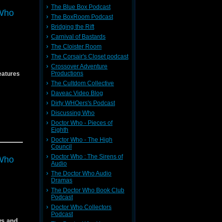
The Blue Box Podcast
Who
es
The BoxRoom Podcast
Bridging the Rift
Carnival of Bastards
The Cloister Room
The Corsair's Closet podcast
Crossover Adventure
Productions
eatures
The Cultdom Collective
Daveac Video Blog
Dirty WHOers's Podcast
Discussing Who
Doctor Who - Pieces of
vron
Eighth
Doctor Who - The High
54
54
Council
Doctor Who : The Sirens of
Who
Audio
The Doctor Who Audio
Dramas
The Doctor Who Book Club
f
Podcast
f
Doctor Who Collectors
r Mike
Podcast
ws and