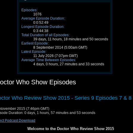
Episodes:
1076
Average Episode Duration:
0:0:52:49
Longest Episode Duration:
0:3:44:38
Total Duration of all Episodes:
39 days, 11 hours, 18 minutes and 50 seconds
Earliest Episode:
8 September 2014 (5:00am GMT)
Latest Episode:
11 July 2026 (7:07pm GMT)
Average Time Between Episodes:
4 days, 0 hours, 27 minutes and 33 seconds
octor Who Show Episodes
ctor Who Review Show 2015 - Series 9 Episodes 7 & 8
 November 2015 (7:46pm GMT)
sode Duration: 0 days, 1 hours, 57 minutes and 53 seconds
ect Podcast Download
Welcome to the Doctor Who Review Show 2015