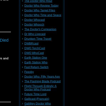
The Doctor Who Hour
Doctor Who Review Today
Doctor Who Target Files
Doctor Who Time and Space
Doctor Whocast
Doctor Whooch
9662
The Doctor's Companion
Dr Who Livecast
Drunken Time Travel
 Died
DWBRcast
DWO TorchCast
f the
f the
DWO WhoCast
Earth Station One
ws and
Earth Station Who
Fast Return Switch
Feexby
Doctor Who: Fifty Years Ago
dia
dia
The Flashing Blade Podcast
Flight Through Entirety: A
Doctor Who Podcast
Future Time Lord
Gallicast (Francais)
s of the
f
f
Gallifrey Doctor Who