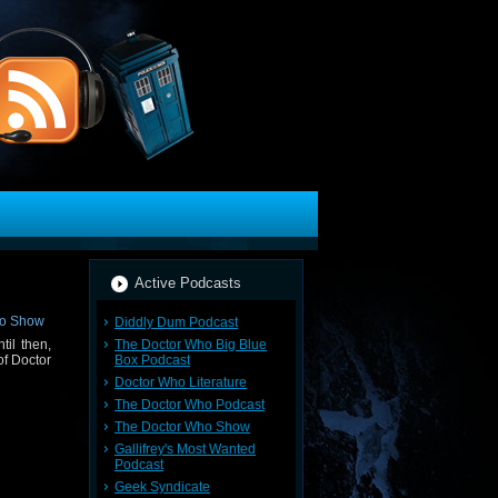
Active Podcasts
Diddly Dum Podcast
The Doctor Who Big Blue
til then,
Box Podcast
of Doctor
Doctor Who Literature
The Doctor Who Podcast
The Doctor Who Show
Gallifrey's Most Wanted
Podcast
Geek Syndicate