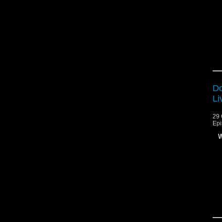
Do
Li
29 
Epi
W