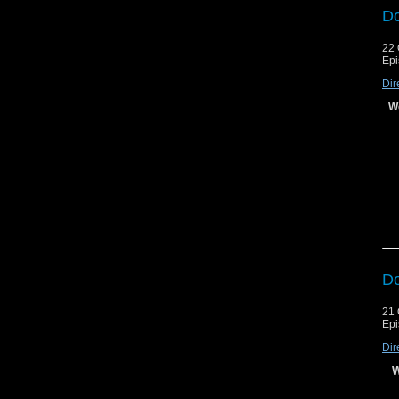
Do
22 
Le
Le
Epi
Dir
We
Do
21 
Epi
Dir
W