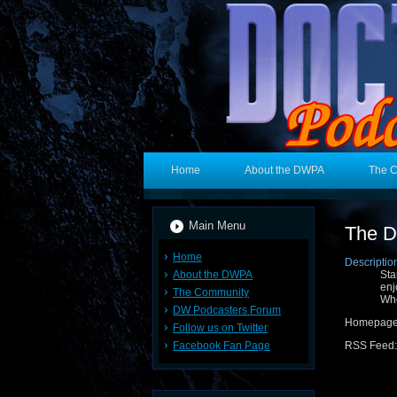
Home
About the DWPA
The 
Main Menu
The D
Home
Descriptio
About the DWPA
Sta
enj
The Community
Who
DW Podcasters Forum
Homepag
Follow us on Twitter
Facebook Fan Page
RSS Feed