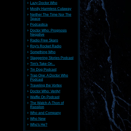
Lazy Doctor Who
Mostly Harmless Cutaway
Neither The Time Nor The
Space
Podcastica
Doctor Who: Prognosis
Negative
Radio Free Skaro
Roy's Rocket Radio
Something Who
Staggering Stories Podcast
Tim's Take On...
Tin Dog Podcast
Trap One: A Doctor Who
Podcast
Traveling the Vortex
Doctor Who: Verity!
Waffle On Podcast
The Watch-A-Thon of
Rassilon
Who and Company
Who New
Who's He?