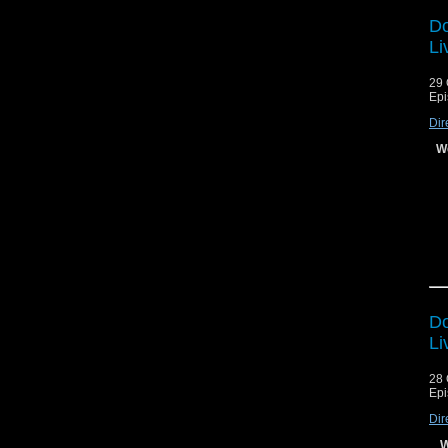
Do
Li
29 
Epi
Dir
We
Do
Li
28 
Epi
Dir
A
W