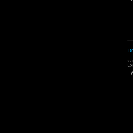
Do
22 
Epi
W
An