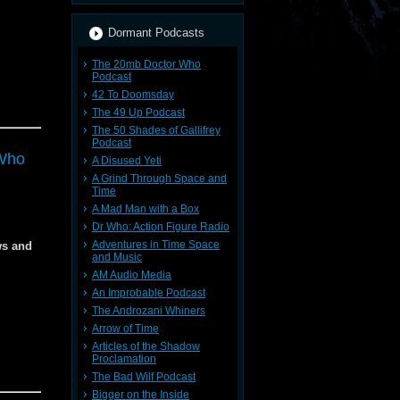
Dormant Podcasts
The 20mb Doctor Who
Podcast
42 To Doomsday
The 49 Up Podcast
The 50 Shades of Gallifrey
Podcast
Who
A Disused Yeti
A Grind Through Space and
Time
A Mad Man with a Box
Dr Who: Action Figure Radio
Adventures in Time Space
ws and
and Music
AM Audio Media
An Improbable Podcast
The Androzani Whiners
Arrow of Time
Articles of the Shadow
Proclamation
The Bad Wilf Podcast
Bigger on the Inside