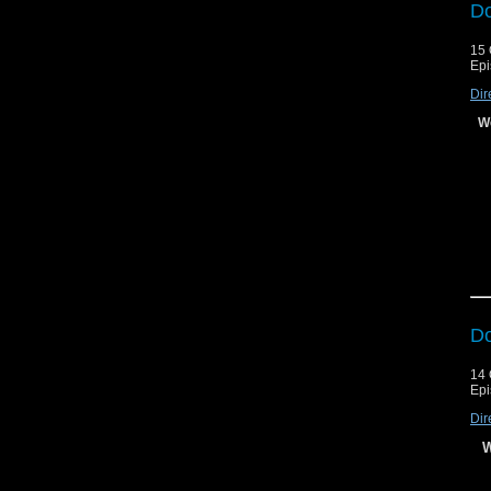
Do
15 
Epi
Dir
Le
We
Le
Do
14 
Epi
Dir
W