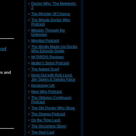
Doctor Who: The Metebelis
5
2
The Minister Of Chance
dia
The Minute Doctor Who
f the
Podcast
Mission Through the
f the
Unknown
Mondas Podcast
The Mostly Made-Up Doctor
f
ood
Who Episode Guide
MrTARDIS Reviews
Mutter's Spiral Podcast
dia
The Naked Scarf
 in next
ws and
Nerd-Out with Rob Lloyd,
dia
Jen Speirs & Sandro Falce
Nerdology UK
New Who Podcast
The Oblivion Continuum
 in the
Podcast
 in the
The Old Doctor Who Show
The Omega Podcast
On the Time Lash
The Oncoming Storm
The Ood Cast