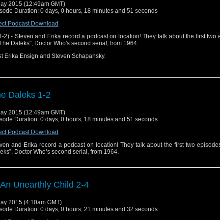
he Dead Planet" ("The Daleks" part 1) on Hulu Plus
ay 2015 (12:49am GMT)
sode Duration: 0 days, 0 hours, 18 minutes and 51 seconds
he Survivors" ("The Daleks" part 2) on Hulu Plus
ect Podcast Download
1-2) - Steven and Erika record a podcast on location! They talk about the first two
"The Daleks", Doctor Who's second serial, from 1964.
t Erika Ensign and Steven Schapansky.
e Daleks 1-2
ay 2015 (12:49am GMT)
sode Duration: 0 days, 0 hours, 18 minutes and 51 seconds
ect Podcast Download
ven and Erika record a podcast on location! They talk about the first two episode
eks”, Doctor Who’s second serial, from 1964.
 An Unearthly Child 2-4
ay 2015 (4:10am GMT)
sode Duration: 0 days, 0 hours, 21 minutes and 32 seconds