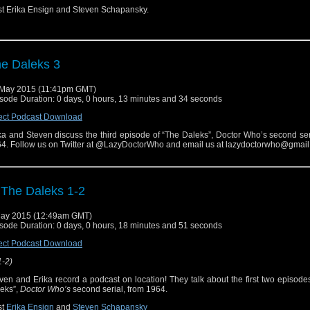
t Erika Ensign and Steven Schapansky.
e Daleks 3
May 2015 (11:41pm GMT)
sode Duration: 0 days, 0 hours, 13 minutes and 34 seconds
ect Podcast Download
ka and Steven discuss the third episode of “The Daleks”, Doctor Who’s second ser
4. Follow us on Twitter at @LazyDoctorWho and email us at lazydoctorwho@gmail
 The Daleks 1-2
ay 2015 (12:49am GMT)
sode Duration: 0 days, 0 hours, 18 minutes and 51 seconds
ect Podcast Download
1-2)
ven and Erika record a podcast on location! They talk about the first two episode
eks”,
Doctor Who’s
second serial, from 1964.
st
Erika Ensign
and
Steven Schapansky