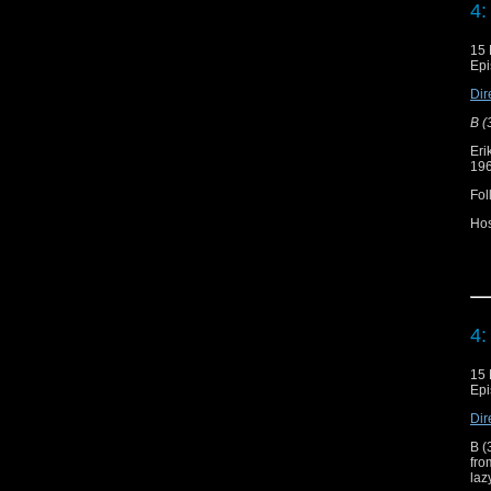
4:
Sh
15 
Epi
"T
Dir
B (
Eri
196
Fol
Ho
Re
Do
4:
Sh
15 
Epi
"T
Dir
B (
fr
laz