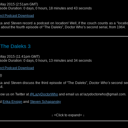
May 2015 (2:51am GMT)
sode Duration: 0 days, 0 hours, 18 minutes and 43 seconds
ect Podcast Download
ka and Steven record a podcast on location! Well, if the couch counts as a “locati
k about the fourth episode of “The Daleks”, Doctor Who’s second serial, from 1964.
 The Daleks 3
May 2015 (11:41pm GMT)
sode Duration: 0 days, 0 hours, 13 minutes and 34 seconds
ect Podcast Download
3)
ka and Steven discuss the third episode of “The Daleks”,
Doctor Who’s
second ser
4.
low us on Twitter at
@LazyDoctorWho
and email us at lazydoctorwho@gmail.com.
st
Erika Ensign
and
Steven Schapansky
ferenced Works
↓ <Click to expand> ↓
ctor Who
[
Amazon
]