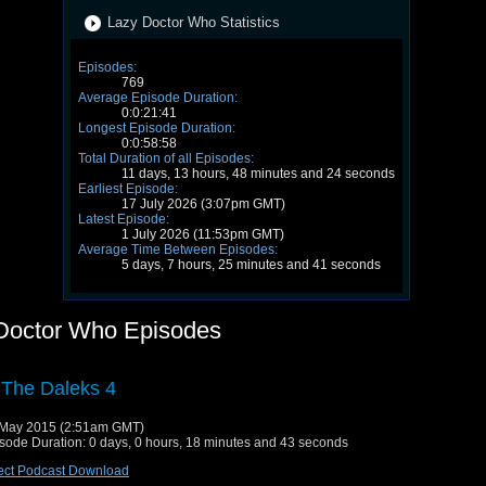
Lazy Doctor Who Statistics
Episodes:
769
Average Episode Duration:
0:0:21:41
Longest Episode Duration:
0:0:58:58
Total Duration of all Episodes:
11 days, 13 hours, 48 minutes and 24 seconds
Earliest Episode:
17 July 2026 (3:07pm GMT)
Latest Episode:
1 July 2026 (11:53pm GMT)
Average Time Between Episodes:
5 days, 7 hours, 25 minutes and 41 seconds
Doctor Who Episodes
 The Daleks 4
May 2015 (2:51am GMT)
sode Duration: 0 days, 0 hours, 18 minutes and 43 seconds
ect Podcast Download