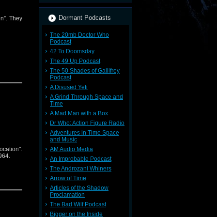
Dormant Podcasts
on”. They
The 20mb Doctor Who
Podcast
42 To Doomsday
The 49 Up Podcast
The 50 Shades of Gallifrey
Podcast
A Disused Yeti
A Grind Through Space and
Time
A Mad Man with a Box
Dr Who: Action Figure Radio
with
Adventures in Time Space
and Music
ocation".
AM Audio Media
964.
An Improbable Podcast
The Androzani Whiners
Arrow of Time
Articles of the Shadow
Proclamation
The Bad Wilf Podcast
Bigger on the Inside