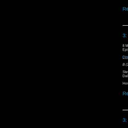
Re
Do
Sh
3:
"T
8 M
Epi
"T
Dir
B (
Ste
Dal
Ho
Re
Do
Sh
3: