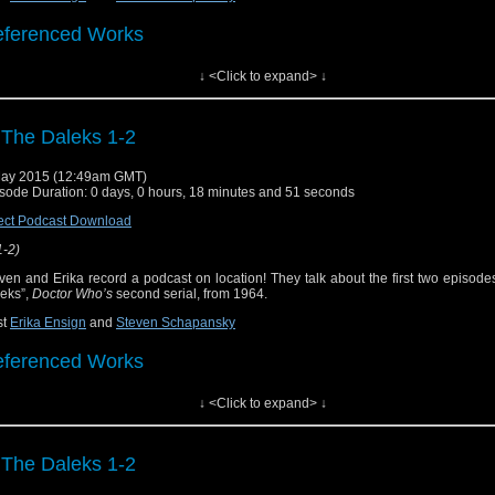
ferenced Works
↓ <Click to expand> ↓
ctor Who
[
Amazon
]
ow Notes & Links
 The Daleks 1-2
he Dead Planet" ("The Daleks" part 1) on Hulu Plus
ay 2015 (12:49am GMT)
sode Duration: 0 days, 0 hours, 18 minutes and 51 seconds
he Survivors" ("The Daleks" part 2) on Hulu Plus
ect Podcast Download
1-2)
ven and Erika record a podcast on location! They talk about the first two episode
eks”,
Doctor Who’s
second serial, from 1964.
st
Erika Ensign
and
Steven Schapansky
ferenced Works
↓ <Click to expand> ↓
ctor Who
[
Amazon
]
ow Notes & Links
 The Daleks 1-2