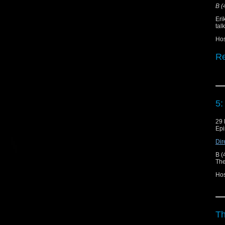
B (
Eri
tal
Ho
Re
Do
Sh
5:
"T
29 
Epi
Un
Dir
Er
B (
The
Hos
Th