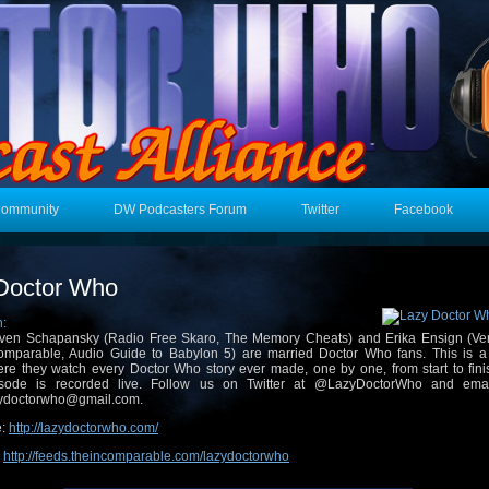
Community
DW Podcasters Forum
Twitter
Facebook
Doctor Who
n:
ven Schapansky (Radio Free Skaro, The Memory Cheats) and Erika Ensign (Veri
omparable, Audio Guide to Babylon 5) are married Doctor Who fans. This is a
re they watch every Doctor Who story ever made, one by one, from start to fini
isode is recorded live. Follow us on Twitter at @LazyDoctorWho and ema
ydoctorwho@gmail.com.
e:
http://lazydoctorwho.com/
:
http://feeds.theincomparable.com/lazydoctorwho