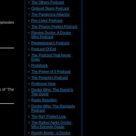
The Others Podcast
Outpost Skaro Podcast
The Pandorica Alliance
Pex Lives' Podcast
 episodes
The Pharos Project Podcast
Playing Doctor: A Doctor
Who Podcast
Pledgebreak's Podcast
Podcast Of Evil
The Podcast That Never
Ends
Podshock
The Power of 3 Podcast
The Preachrs Podcast
Professor How
s of “The
Doctor Who: The Quest Is
The Quest
Radio Rassilon
Doctor Who: The Raggedy
Podcast
The RaT Project Live
The Rather Awful Doctor
Who Episode Guide
Reality Bomb - a Doctor