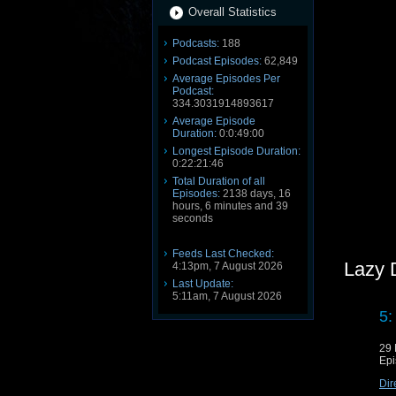
Overall Statistics
Podcasts:
188
Podcast Episodes:
62,849
Average Episodes Per
Podcast:
334.3031914893617
Average Episode
Duration:
0:0:49:00
Longest Episode Duration:
0:22:21:46
Total Duration of all
Episodes:
2138 days, 16
hours, 6 minutes and 39
seconds
Feeds Last Checked:
Lazy 
4:13pm, 7 August 2026
Last Update:
5:11am, 7 August 2026
5:
29 
Epi
Dir