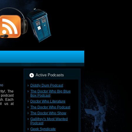
Active Podcasts
Diddly Dum Podcast
The Doctor Who Big Blue
ty!, The
Box Podcast
 podcast
sh. Each
Doctor Who Literature
il us at
The Doctor Who Podcast
The Doctor Who Show
Gallifrey's Most Wanted
Podcast
Geek Syndicate