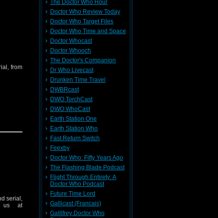
The Doctor Who Hour
Doctor Who Review Today
Doctor Who Target Files
Doctor Who Time and Space
Doctor Whocast
Doctor Whooch
The Doctor's Companion
ial, from
Dr Who Livecast
Drunken Time Travel
DWBRcast
DWO TorchCast
DWO WhoCast
Earth Station One
Earth Station Who
Fast Return Switch
Feexby
Doctor Who: Fifty Years Ago
The Flashing Blade Podcast
Flight Through Entirety: A
Doctor Who Podcast
Future Time Lord
d serial,
Gallicast (Francais)
 us at
Gallifrey Doctor Who