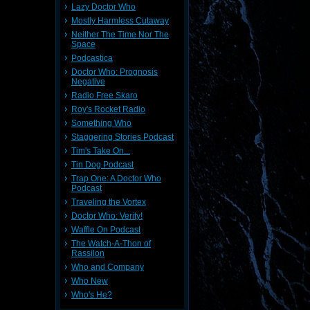
Lazy Doctor Who
Mostly Harmless Cutaway
Neither The Time Nor The
Space
Podcastica
Doctor Who: Prognosis
Negative
Radio Free Skaro
Roy's Rocket Radio
Something Who
Staggering Stories Podcast
Tim's Take On...
Tin Dog Podcast
Trap One: A Doctor Who
Podcast
Traveling the Vortex
Doctor Who: Verity!
Waffle On Podcast
The Watch-A-Thon of
Rassilon
Who and Company
Who New
Who's He?