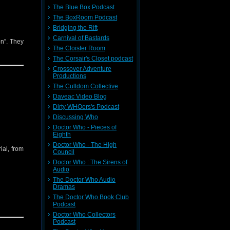
The Blue Box Podcast
The BoxRoom Podcast
Bridging the Rift
Carnival of Bastards
on”. They
The Cloister Room
The Corsair's Closet podcast
Crossover Adventure
Productions
The Cultdom Collective
Daveac Video Blog
Dirty WHOers's Podcast
Discussing Who
Doctor Who - Pieces of
Eighth
Doctor Who - The High
ial, from
Council
Doctor Who : The Sirens of
Audio
The Doctor Who Audio
Dramas
The Doctor Who Book Club
Podcast
Doctor Who Collectors
Podcast