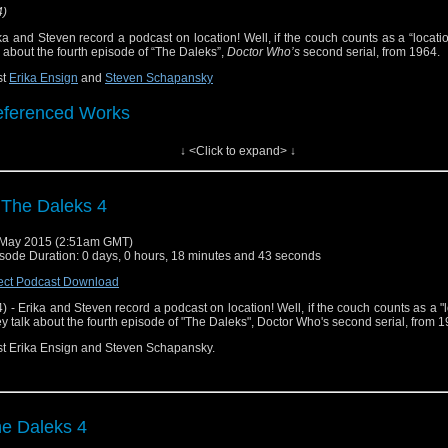
4)
ka and Steven record a podcast on location! Well, if the couch counts as a “locati
k about the fourth episode of “The Daleks”,
Doctor Who’s
second serial, from 1964.
st
Erika Ensign
and
Steven Schapansky
ferenced Works
↓ <Click to expand> ↓
ctor Who
[
Amazon
]
ow Notes & Links
 The Daleks 4
he Ambush" ("The Daleks" part 4) on Hulu Plus
May 2015 (2:51am GMT)
sode Duration: 0 days, 0 hours, 18 minutes and 43 seconds
justly Maligned - "Star Wars Episode I: The Phantom Menace" 
ect Podcast Download
ika Ensign (Episode 10)
4) - Erika and Steven record a podcast on location! Well, if the couch counts as a "l
y talk about the fourth episode of "The Daleks", Doctor Who's second serial, from 1
t Erika Ensign and Steven Schapansky.
e Daleks 4