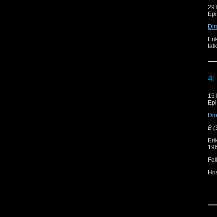
29 
Epi
Dir
Eri
tal
4:
15 
Epi
Dir
B (
Eri
196
Fol
Ho
Re
Do