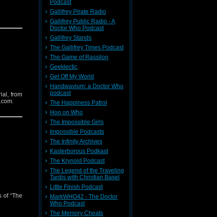
Podcast
Gallifrey Pirate Radio
Gallifrey Public Radio - A
Doctor Who Podcast
Gallifrey Stands
The Gallifrey Times Podcast
The Game of Rassilon
Geeklectic
Get Off My World
Handwavium: a Doctor Who
podcast
ial, from
.com.
The Happiness Patrol
Hoo on Who
The Impossible Girls
Impossible Podcasts
The Infinity Archives
Kasterborous Podkast
The Krynoid Podcast
The Legend of the Traveling
Tardis with Christian Basel
Little Finish Podcast
s of “The
MarkWHO42 - The Doctor
Who Podcast
The Memory Cheats