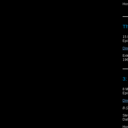
Hos
Th
15 
Epi
Dir
Eri
196
3:
8 M
Epi
Dir
B (
Ste
Dal
Ho