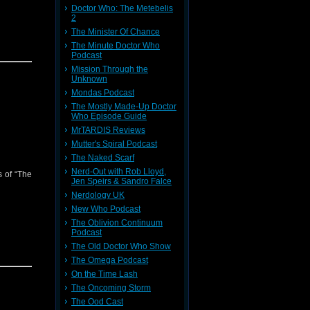
Doctor Who: The Metebelis
2
The Minister Of Chance
The Minute Doctor Who
Podcast
Mission Through the
Unknown
Mondas Podcast
The Mostly Made-Up Doctor
Who Episode Guide
MrTARDIS Reviews
Mutter's Spiral Podcast
The Naked Scarf
Nerd-Out with Rob Lloyd,
s of “The
Jen Speirs & Sandro Falce
Nerdology UK
New Who Podcast
The Oblivion Continuum
Podcast
The Old Doctor Who Show
The Omega Podcast
On the Time Lash
The Oncoming Storm
The Ood Cast