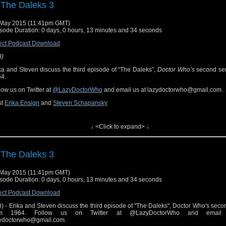
 The Daleks 3
ow Notes & Links
May 2015 (11:41pm GMT)
sode Duration: 0 days, 0 hours, 13 minutes and 34 seconds
he Escape" ("The Daleks" part 3) on Hulu Plus
ect Podcast Download
3)
ka and Steven discuss the third episode of “The Daleks”,
Doctor Who’s
second ser
4.
low us on Twitter at
@LazyDoctorWho
and email us at lazydoctorwho@gmail.com.
st
Erika Ensign
and
Steven Schapansky
ferenced Works
↓ <Click to expand> ↓
ctor Who
[
Amazon
]
 The Daleks 3
ow Notes & Links
May 2015 (11:41pm GMT)
sode Duration: 0 days, 0 hours, 13 minutes and 34 seconds
he Escape" ("The Daleks" part 3) on Hulu Plus
ect Podcast Download
3) - Erika and Steven discuss the third episode of "The Daleks", Doctor Who's secon
om 1964. Follow us on Twitter at @LazyDoctorWho and email
ydoctorwho@gmail.com.