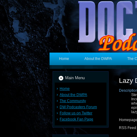
Home
About the DWPA
The 
Main Menu
Lazy 
Home
Descriptio
About the DWPA
Ste
Inc
The Community
whe
DW Podcasters Forum
ep
laz
Follow us on Twitter
Facebook Fan Page
Homepag
RSS Feed