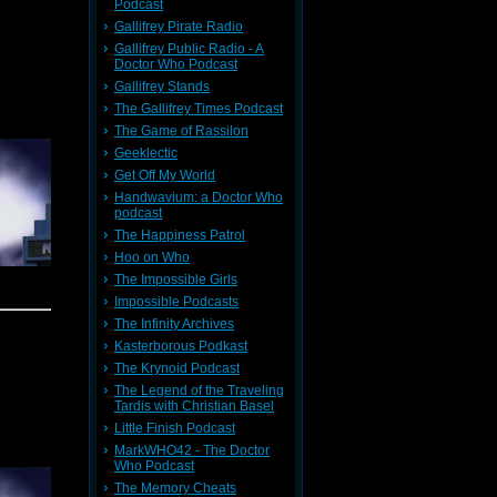
ymphonic
Podcast
he popped
Gallifrey Pirate Radio
ow ended
Gallifrey Public Radio - A
 out for
potential
Doctor Who Podcast
s subject
Gallifrey Stands
The Gallifrey Times Podcast
The Game of Rassilon
Geeklectic
we scored
Get Off My World
Handwavium: a Doctor Who
f In the
podcast
ll things
The Happiness Patrol
Hoo on Who
The Impossible Girls
Impossible Podcasts
The Infinity Archives
week BBC
meh. The
Kasterborous Podkast
ls within
The Krynoid Podcast
 new date
The Legend of the Traveling
e you all
Tardis with Christian Basel
Little Finish Podcast
r and The
MarkWHO42 - The Doctor
idn't the
Who Podcast
 details.
The Memory Cheats
(British