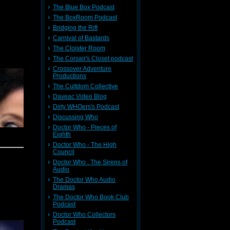
s for 51
The Blue Box Podcast
ers yard
The BoxRoom Podcast
e of TV's
ll.
Bridging the Rift
Carnival of Bastards
 with an
tic base,
The Cloister Room
his lead
The Corsair's Closet podcast
w nothing
Crossover Adventure
Productions
The Cultdom Collective
Daveac Video Blog
 reviews
 Tennant
Dirty WHOers's Podcast
y, which
Discussing Who
Doctor Who - Pieces of
eets and
Eighth
til next
Doctor Who - The High
Council
pointment
Doctor Who : The Sirens of
 loved it
Audio
uld never
n and we
The Doctor Who Audio
ut in the
Dramas
The Doctor Who Book Club
Podcast
ent last
BC) which
Doctor Who Collectors
ther cool
Podcast
ich would