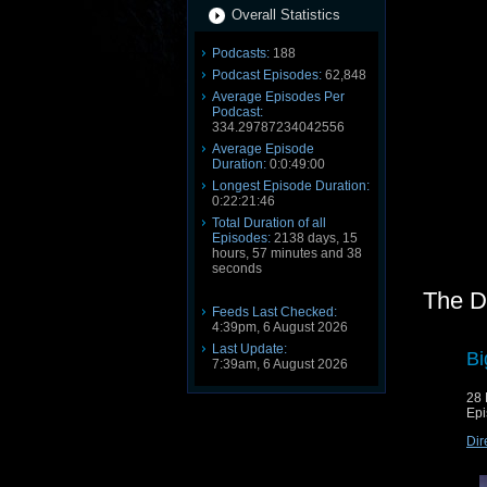
Overall Statistics
Podcasts:
188
Podcast Episodes:
62,848
Average Episodes Per
Podcast:
334.29787234042556
Average Episode
Duration:
0:0:49:00
Longest Episode Duration:
0:22:21:46
Total Duration of all
Episodes:
2138 days, 15
hours, 57 minutes and 38
seconds
The D
Feeds Last Checked:
4:39pm, 6 August 2026
Last Update:
Bi
7:39am, 6 August 2026
28
Epi
Dir