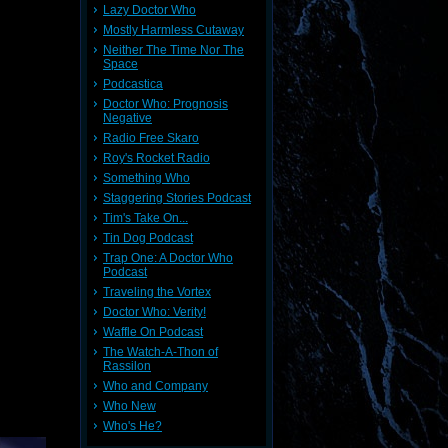
Lazy Doctor Who
Mostly Harmless Cutaway
Neither The Time Nor The
Space
Podcastica
Doctor Who: Prognosis
Negative
Radio Free Skaro
Roy's Rocket Radio
Something Who
Staggering Stories Podcast
Tim's Take On...
Tin Dog Podcast
Trap One: A Doctor Who
Podcast
Traveling the Vortex
Doctor Who: Verity!
Waffle On Podcast
The Watch-A-Thon of
Rassilon
Who and Company
Who New
Who's He?