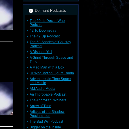
Dormant Podcasts
The 20mb Doctor Who
Podcast
42 To Doomsday
The 49 Up Podcast
The 50 Shades of Gallifrey
Podcast
A Disused Yeti
A Grind Through Space and
Time
A Mad Man with a Box
Dr Who: Action Figure Radio
Adventures in Time Space
and Music
AM Audio Media
An Improbable Podcast
d Doctor
The Androzani Whiners
Arrow of Time
Articles of the Shadow
Proclamation
The Bad Wilf Podcast
Bigger on the Inside