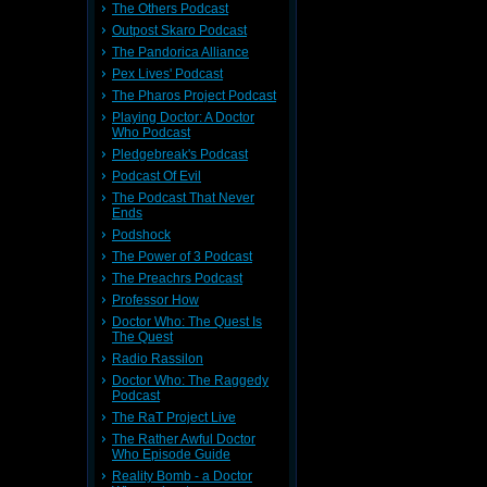
rward to
f hers. I
The Others Podcast
e samples
Outpost Skaro Podcast
The Pandorica Alliance
s a huge
Pex Lives' Podcast
 which is
The Pharos Project Podcast
ions from
 by 2.5m
Playing Doctor: A Doctor
e got the
Who Podcast
l down to
Pledgebreak's Podcast
Podcast Of Evil
on on the
the world
The Podcast That Never
e already
Ends
Podshock
The Power of 3 Podcast
The Preachrs Podcast
 the kids
Professor How
terrible.
 Tennant
Doctor Who: The Quest Is
 the four
The Quest
ears blu
Radio Rassilon
cials and
his could
Doctor Who: The Raggedy
ll things
Podcast
The RaT Project Live
e Gumede,
d. Known
The Rather Awful Doctor
d to what
Who Episode Guide
Reality Bomb - a Doctor