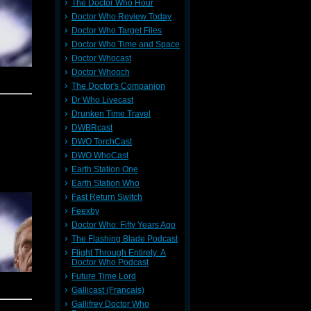
The Doctor Who Hour
e hope Mr
Doctor Who Review Today
e Series
Doctor Who Target Files
ns. He's
on stage,
Doctor Who Time and Space
ition for
Doctor Whocast
Doctor Whooch
The Doctor's Companion
 retro-
Dr Who Livecast
udio Set
Drunken Time Travel
December
.
You can
TV until
DWBRcast
 of those
DWO TorchCast
loved the
 Children
DWO WhoCast
gree with
you'll be
Earth Station One
y at over
 charity.
Earth Station Who
ke us to
 National
r. Get in
Fast Return Switch
great day
Feexby
Facebook
Doctor Who: Fifty Years Ago
octor Who
w. Until
into our
The Flashing Blade Podcast
le shorts
Flight Through Entirety: A
Doctor Who Podcast
Future Time Lord
Gallicast (Francais)
?!? Last
Gallifrey Doctor Who
nd out as