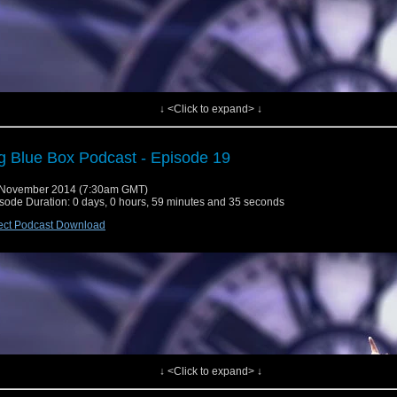
↓ <Click to expand> ↓
g Blue Box Podcast - Episode 19
 November 2014 (7:30am GMT)
sode Duration: 0 days, 0 hours, 59 minutes and 35 seconds
ect Podcast Download
 Tardis lands for episode 20 where we say Happy 51st Birthday to our belove
 we retro-review an underrated series 4 good'n.
werpress]
e News
↓ <Click to expand> ↓