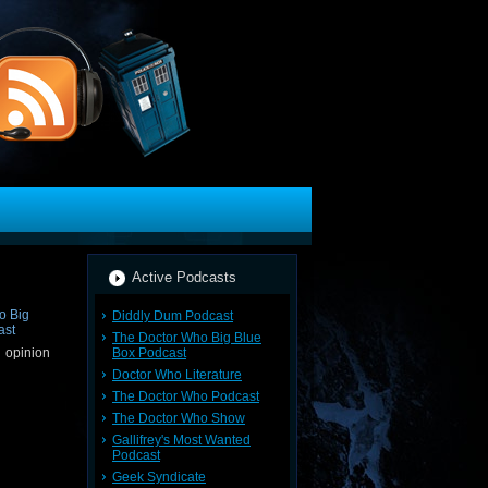
Active Podcasts
Diddly Dum Podcast
The Doctor Who Big Blue
Box Podcast
 opinion
Doctor Who Literature
The Doctor Who Podcast
The Doctor Who Show
Gallifrey's Most Wanted
Podcast
Geek Syndicate