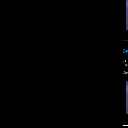
Bi
21
Epi
Dir
The
and
[po
Th