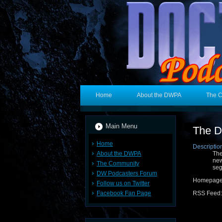
Home
About the DWPA
The 
Main Menu
The D
Home
Descriptio
About the DWPA
The
new
The Community
seg
DW Podcasters Forum
Homepag
Follow us on Twitter
Facebook Fan Page
RSS Feed