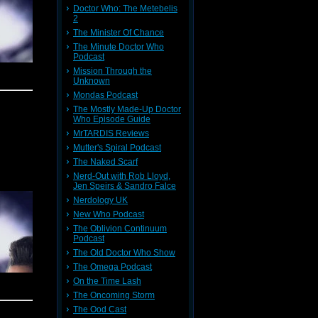
Doctor Who: The Metebelis
hing when
2
 Handbag
ine.
The Minister Of Chance
The Minute Doctor Who
Podcast
Mission Through the
de and in
Unknown
very good
ing, poor
Mondas Podcast
rops. We
starring
The Mostly Made-Up Doctor
w on sale
Who Episode Guide
ll things
MrTARDIS Reviews
ker story
Mutter's Spiral Podcast
ttle with
The Naked Scarf
Nerd-Out with Rob Lloyd,
lek.
It's a
Jen Speirs & Sandro Falce
 progress
Nerdology UK
New Who Podcast
eresting
The Oblivion Continuum
w of The
Podcast
The Old Doctor Who Show
The Omega Podcast
ime. Some
On the Time Lash
s indeed
The Oncoming Storm
The Ood Cast
sh audio