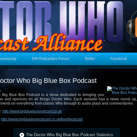
Community
DW Podcasters Forum
Twitter
Facebook
octor Who Big Blue Box Podcast
n:
 Big Blue Box Podcast is a show dedicated to bringing you
s and opinions on all things Doctor Who. Each episode has a news round up,
ments on everything from classic Who through to audio plays and commentaries.
e:
http://www.bigblueboxpodcast.co.uk
:
http://www.bigblueboxpodcast.co.uk/feed/podcast
The Doctor Who Big Blue Box Podcast Statistics