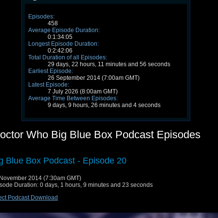
Episodes:
458
Average Episode Duration:
0:1:34:05
Longest Episode Duration:
0:2:42:06
Total Duration of all Episodes:
29 days, 22 hours, 11 minutes and 56 seconds
Earliest Episode:
26 September 2014 (7:00am GMT)
Latest Episode:
7 July 2026 (8:00am GMT)
Average Time Between Episodes:
9 days, 9 hours, 26 minutes and 4 seconds
octor Who Big Blue Box Podcast Episodes
g Blue Box Podcast - Episode 20
 November 2014 (7:30am GMT)
sode Duration: 0 days, 1 hours, 9 minutes and 23 seconds
ect Podcast Download